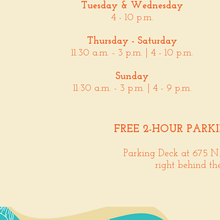
Tuesday & Wednesday
4 - 10 p.m.
Thursday - Saturday
11:30 a.m. - 3 p.m. | 4 - 10 p.m.
Sunday
11:30 a.m. - 3 p.m. | 4 - 9 p.m.
FREE 2-HOUR PARK
Parking Deck at 675 N
right behind th