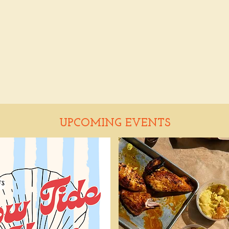
UPCOMING EVENTS