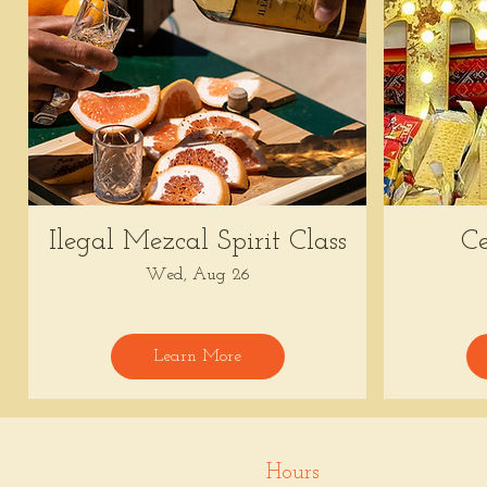
Ilegal Mezcal Spirit Class
Ce
Wed, Aug 26
Learn More
Hours