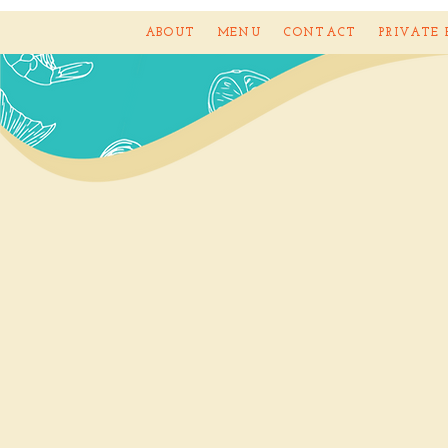
ABOUT
MENU
CONTACT
PRIVATE 