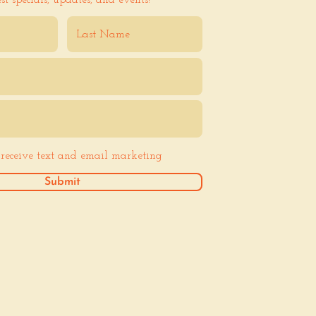
est specials, updates, and events!
o receive text and email marketing
Submit