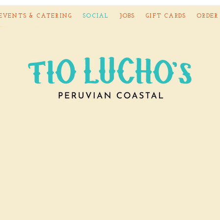
EVENTS & CATERING
SOCIAL
JOBS
GIFT CARDS
ORDER