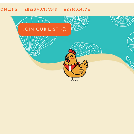
 ONLINE
RESERVATIONS
HERMANITA
JOIN OUR LIST