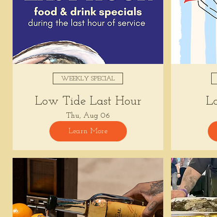
WEEKLY SPECIAL
Low Tide Last Hour
L
Thu, Aug 06
Learn More