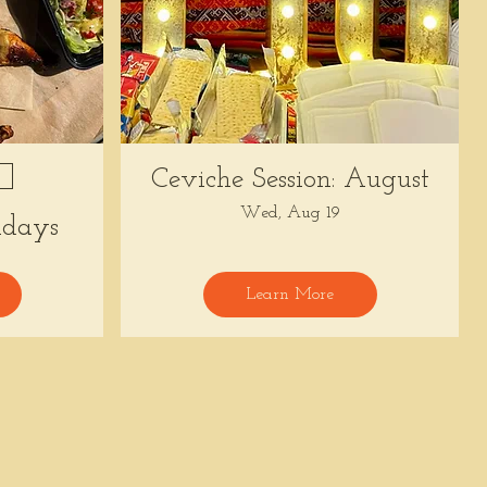
Ceviche Session: August
Wed, Aug 19
days
Learn More