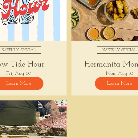
WEEKLY SPECIAL
WEEKLY SPECIAL
ow Tide Hour
Hermanita Mon
Fri, Aug 07
Mon, Aug 10
Learn More
Learn More