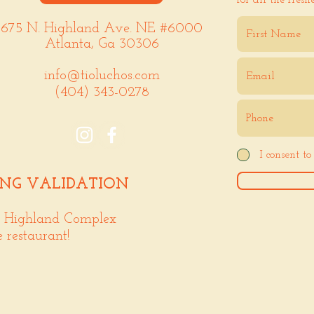
for all the fresh
675 N. Highland Ave. NE #6000
Atlanta, Ga 30306
info@tioluchos.com
(404) 343-0278
I consent t
ING VALIDATION
. Highland Complex
e restaurant!