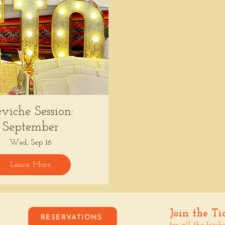
viche Session:
September
Wed, Sep 16
Learn More
Join the Ti
RESERVATIONS