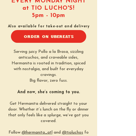
EVERY MONDAY NIGHT
at TIO LUCHO'S!
5pm - 10pm
Also available for take-out and delivery
ORDER ON UBEREATS
Serving juicy Pollo a la Brasa, sizzling
anticuchos, and craveable sides,
Hermanita is rooted in tradition, spiced
with nostalgia, and built for everyday
cravings.
Big flavor, zero fuss.
And now, she’s coming to you.
Get Hermanita delivered straight to your
door. Whether it’s lunch on the fly or dinner
that only feels like a splurge, we’ve got you
covered.
Follow
@hermanita_atl
and
@tioluchos
fo