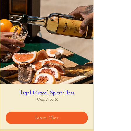
Ilegal Mezcal Spirit Class
Wed, Aug 26
Learn More