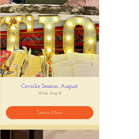
Ceviche Session: August
Wed, Aug 19
Learn More