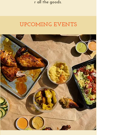
r all the goods.
UPCOMING EVENTS