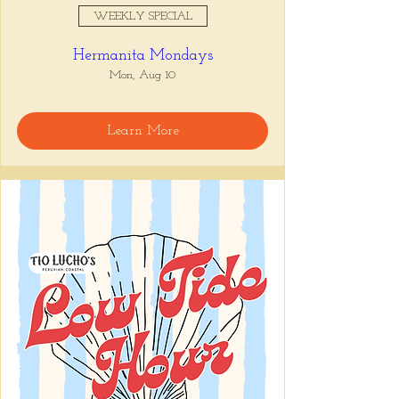
WEEKLY SPECIAL
Hermanita Mondays
Mon, Aug 10
Learn More