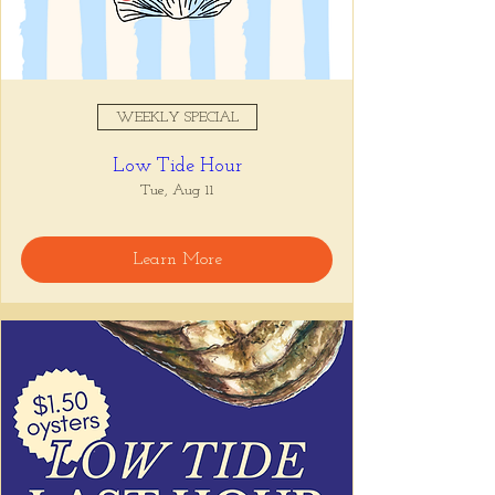
WEEKLY SPECIAL
Low Tide Hour
Tue, Aug 11
Learn More