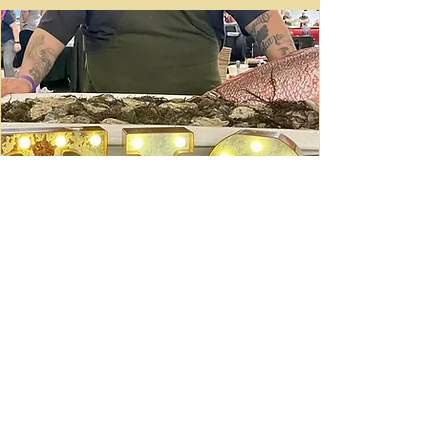
Ceviche Session: September
Wed, Sep 16
Learn More