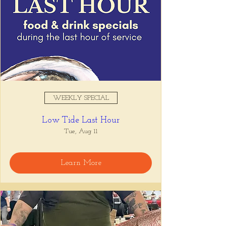
WEEKLY SPECIAL
Low Tide Last Hour
Tue, Aug 11
Learn More