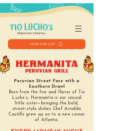
JOIN OUR LIST
HERMANITA
PERUVIAN GRILL
Peruvian Street Fare with a
Southern Drawl
Born from the fire and flavor of Tio
Lucho’s, Hermanita is our casual
little sister—bringing the bold,
street-style dishes Chef Arnaldo
Castillo grew up on to a new corner
of Atlanta.