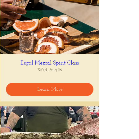
Ilegal Mezcal Spirit Class
Wed, Aug 26
Learn More