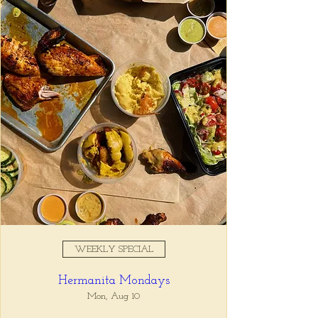
Registration is closed
See other events
Time & Location
Oct 15, 2025, 11:00 AM – 10:00
PM
Tio Lucho's, 675 North Highland
Avenue Northeast Suite 6000,
Atlanta, GA 30306, USA
WEEKLY SPECIAL
About the event
Hermanita Mondays
Tio Lucho's 🤝 Wine Wednesdays 🍷 It's 
that simple. Select bottles of wine are half 
Mon, Aug 10
off all day, every Wednesday. 🤘🏼 Walk ins 