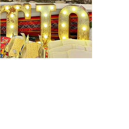
Ceviche Session: September
Wed, Sep 16
Learn More