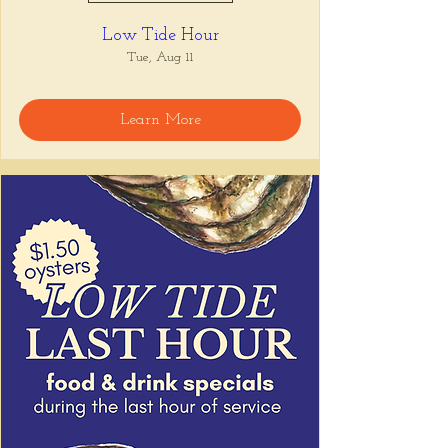
Low Tide Hour
Tue, Aug 11
Learn More