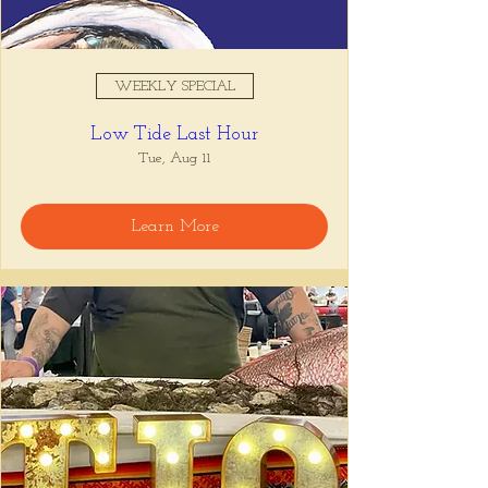
WEEKLY SPECIAL
Low Tide Last Hour
Tue, Aug 11
Learn More