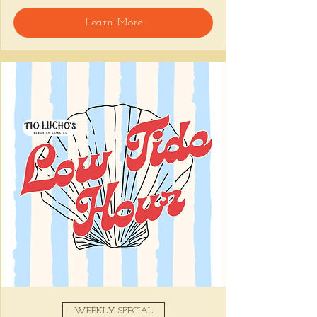
welcome, reservations encouraged.
Learn More
Share this event
WEEKLY SPECIAL