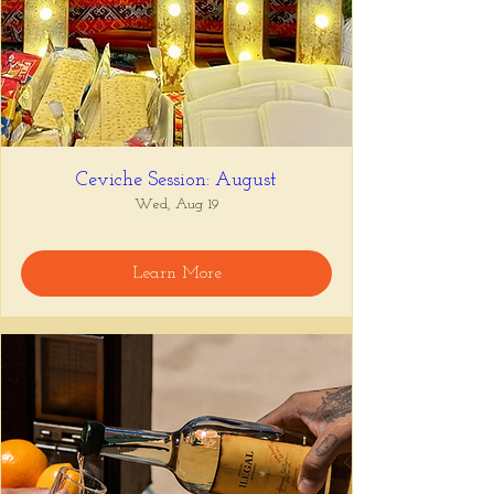
Ceviche Session: August
Wed, Aug 19
Learn More