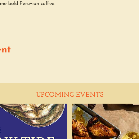
me bold Peruvian coffee.
ent
UPCOMING EVENTS