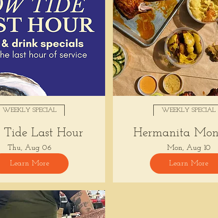
WEEKLY SPECIAL
WEEKLY SPECIAL
Tide Last Hour
Hermanita Mon
Thu, Aug 06
Mon, Aug 10
Learn More
Learn More