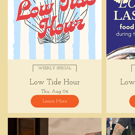
WEEKLY SPECIAL
Low Tide Hour
Low 
Thu, Aug 06
Learn More