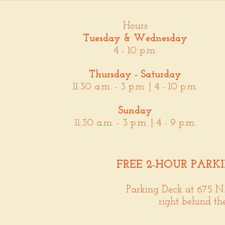
Hours
Tuesday & Wednesday
4 - 10 p.m.
Thursday - Saturday
11:30 a.m. - 3 p.m. | 4 - 10 p.m.
Sunday
11:30 a.m. - 3 p.m. | 4 - 9 p.m.
FREE 2-HOUR PARK
Parking Deck at 675 N
right behind th