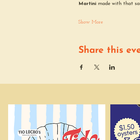
Martini
 made with that sa
Show More
Share this ev