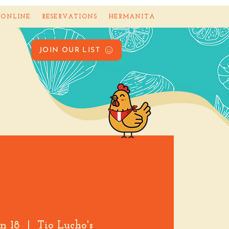
 ONLINE
RESERVATIONS
HERMANITA
JOIN OUR LIST
an 18
  |  
Tio Lucho's