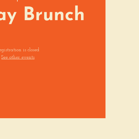
ay Brunch
egistration is closed
See other events