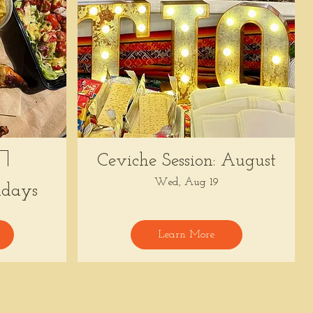
Ceviche Session: August
Wed, Aug 19
days
Learn More