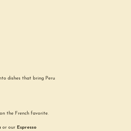
nto dishes that bring Peru 
 on the French favorite.
a
 or our 
Espresso 