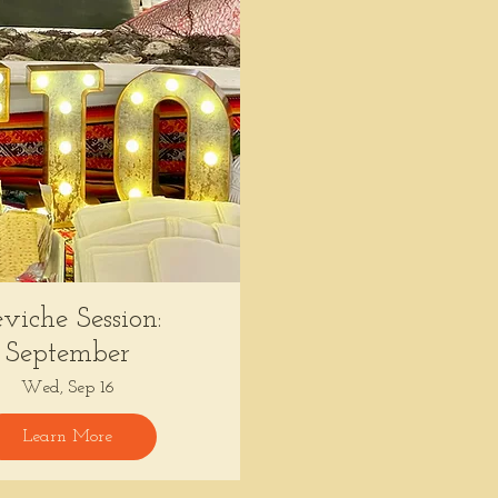
viche Session:
September
Wed, Sep 16
Learn More