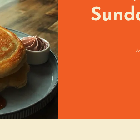
Sund
R