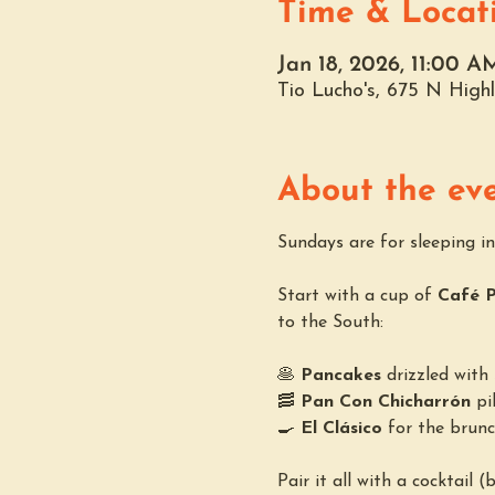
Time & Locat
Jan 18, 2026, 11:00 
Tio Lucho's, 675 N Hig
About the ev
Sundays are for sleeping in,
Start with a cup of 
Café 
to the South:
🥞 
Pancakes
 drizzled wit
🥓 
Pan Con Chicharrón
 pi
🍳 
El Clásico
 for the brunc
Pair it all with a cocktail 