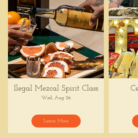
Ilegal Mezcal Spirit Class
Ce
Wed, Aug 26
Learn More