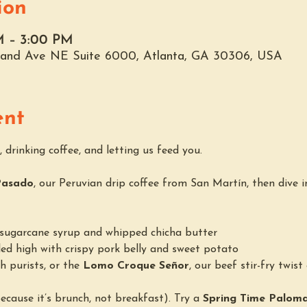
ion
AM – 3:00 PM
hland Ave NE Suite 6000, Atlanta, GA 30306, USA
ent
 drinking coffee, and letting us feed you.
Pasado
, our Peruvian drip coffee from San Martín, then dive i
h sugarcane syrup and whipped chicha butter
led high with crispy pork belly and sweet potato
h purists, or the 
Lomo Croque Señor
, our beef stir-fry twist
(because it’s brunch, not breakfast). Try a 
Spring Time Palom