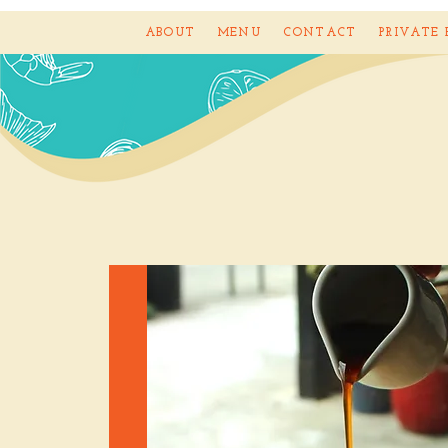
ABOUT
MENU
CONTACT
PRIVATE 