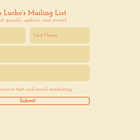
o Lucho's Mailing List
est specials, updates, and events!
o receive text and email marketing
Submit