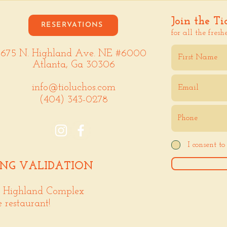
Join the Ti
RESERVATIONS
for all the fresh
675 N. Highland Ave. NE #6000
Atlanta, Ga 30306
info@tioluchos.com
(404) 343-0278
I consent t
ING VALIDATION
. Highland Complex
e restaurant!