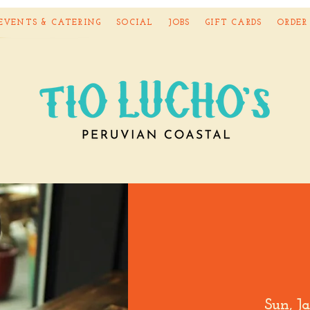
EVENTS & CATERING
SOCIAL
JOBS
GIFT CARDS
ORDER
Sun, J