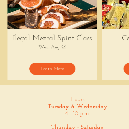
Ilegal Mezcal Spirit Class
Ce
Wed, Aug 26
Learn More
Hours
Tuesday & Wednesday
4 - 10 p.m.
Thursday - Saturday