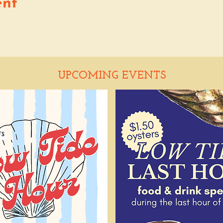
ent
UPCOMING EVENTS