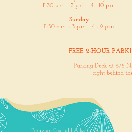
11:30 a.m. - 3 p.m. | 4 - 10 p.m.
Sunday
11:30 a.m. - 3 p.m. | 4 - 9 p.m.
FREE 2-HOUR PARK
Parking Deck at 675 N
right behind th
Peruvian Coastal | Atlanta, Georgia