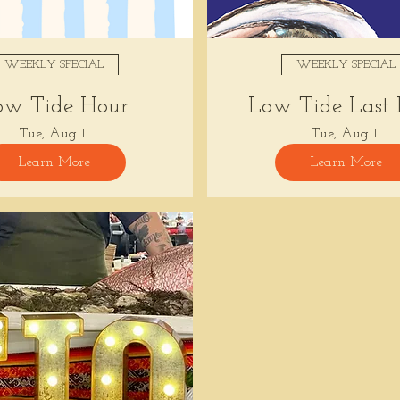
WEEKLY SPECIAL
WEEKLY SPECIAL
ow Tide Hour
Low Tide Last
Tue, Aug 11
Tue, Aug 11
Learn More
Learn More