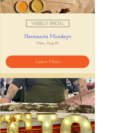
WEEKLY SPECIAL
Hermanita Mondays
Mon, Aug 10
Learn More