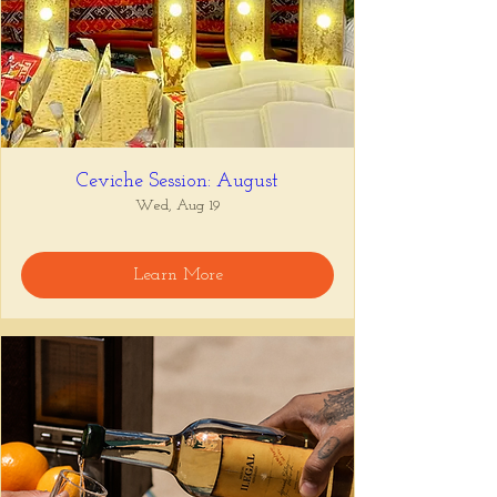
Ceviche Session: August
Wed, Aug 19
Learn More