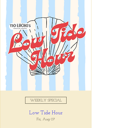
Sat, Jul 26
  |  
Tio Lucho's
Registration is closed
See other events
Time & Location
Jul 26, 2025, 1:00 PM
Tio Lucho's, 675 North Highland
Avenue Northeast Suite 6000,
Atlanta, GA 30306, USA
WEEKLY SPECIAL
About the event
Low Tide Hour
We’re celebrating Peruvian Independence 
Fri, Aug 07
Day with fresh fish, chilled wine, and an 