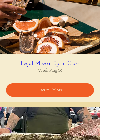
Ilegal Mezcal Spirit Class
Wed, Aug 26
Learn More