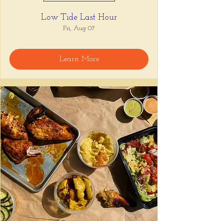
Low Tide Last Hour
Fri, Aug 07
Learn More