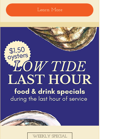
interactive ceviche experience on the patio!
Learn More
Join us for a 
special mid-day edition of 
our signature Ceviche Session
: a laid-
back, chef-led tasting featuring three 
courses of fresh, flavor-packed ceviche, 
including a live demo of our signature 
tiradito, that highlight the vibrant flavors 
and techniques of coastal Peruvian cooking.
Your ticket includes a guided demo, 3-
courses, and a glass of wine to sip 
while you soak up the summer breeze 
on our patio
.
This is an intimate, chef-led experience with 
very limited seating
, come raise a glass 
(and a fork) with us!
Show More
Share this event
WEEKLY SPECIAL