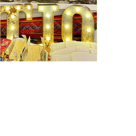
Ceviche Session: September
Wed, Sep 16
Learn More