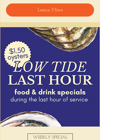
Learn More
Snack on Peruvian bar bites, sip something 
easy, and pull up to the bar for 
$1 
oysters
 with lime and house hot sauce. 
It's the perfect time for a personal ceviche 
and just one more drink than planned. 😉
Share this event
WEEKLY SPECIAL