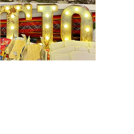
Ceviche Session: September
Wed, Sep 16
Learn More