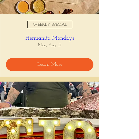
WEEKLY SPECIAL
Hermanita Mondays
Mon, Aug 10
Learn More