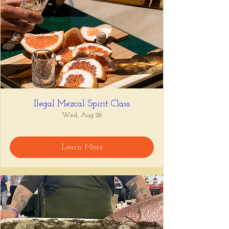
Ilegal Mezcal Spirit Class
Wed, Aug 26
Learn More