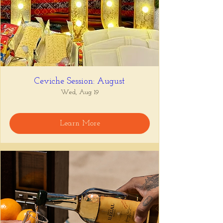
Ceviche Session: August
Wed, Aug 19
Learn More