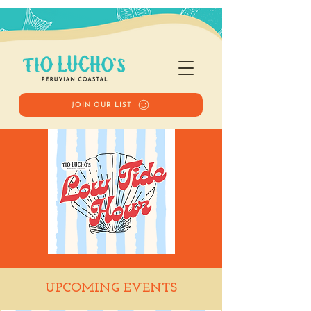
JOIN OUR LIST
Low Tide Hour
UPCOMING EVENTS
Fri, May 15
  |  
Tio Lucho's