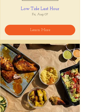
Low Tide Last Hour
Fri, Aug 07
Learn More