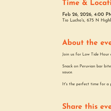
Time & Locat
Feb 26, 2026, 4:00 P
Tio Lucho's, 675 N Hig
About the ev
Join us for Low Tide Hour a
Snack on Peruvian bar bites
sauce. 
It's the perfect time for a
Share this ev