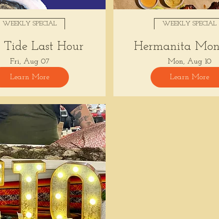
WEEKLY SPECIAL
WEEKLY SPECIAL
Tide Last Hour
Hermanita Mon
Fri, Aug 07
Mon, Aug 10
Learn More
Learn More