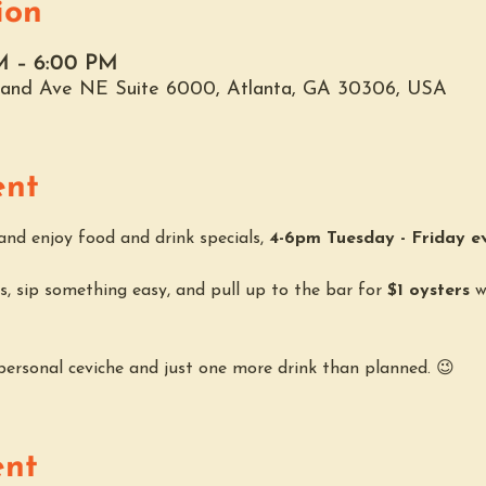
ion
M – 6:00 PM
hland Ave NE Suite 6000, Atlanta, GA 30306, USA
ent
nd enjoy food and drink specials, 
4-6pm Tuesday - Friday e
, sip something easy, and pull up to the bar for 
$1 oysters
 w
 personal ceviche and just one more drink than planned. 😉
ent