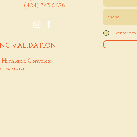
(404) 343-0278
I consent t
ING VALIDATION
. Highland Complex
e restaurant!