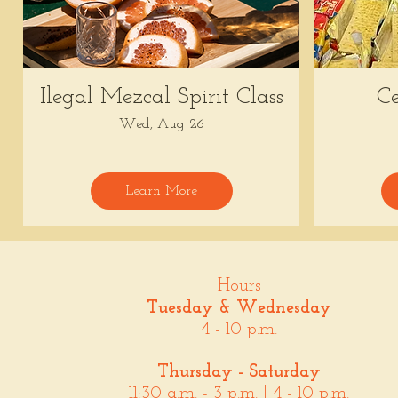
Ilegal Mezcal Spirit Class
Ce
Wed, Aug 26
Learn More
Hours
Tuesday & Wednesday
4 - 10 p.m.
Thursday - Saturday
11:30 a.m. - 3 p.m. | 4 - 10 p.m.