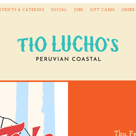
EVENTS & CATERING
SOCIAL
JOBS
GIFT CARDS
ORDER
Thu, F