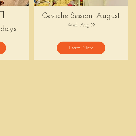
Ceviche Session: August
Wed, Aug 19
days
Learn More