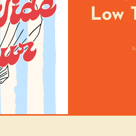
Low 
R