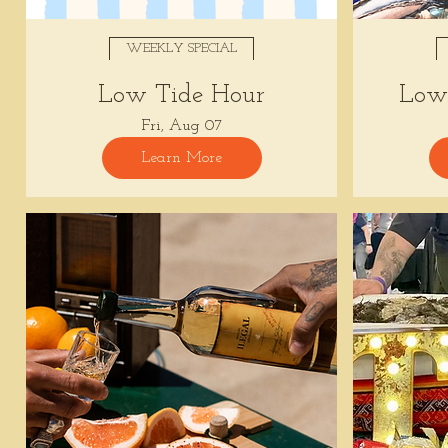
WEEKLY SPECIAL
Low Tide Hour
Low 
Fri, Aug 07
Learn More