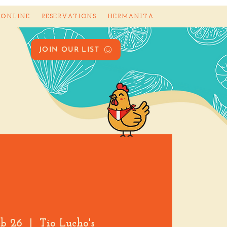
 ONLINE
RESERVATIONS
HERMANITA
JOIN OUR LIST
eb 26
  |  
Tio Lucho's