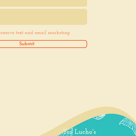
o receive text and email marketing
Submit
Tio Lucho's