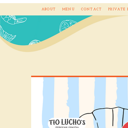
ABOUT
MENU
CONTACT
PRIVATE 