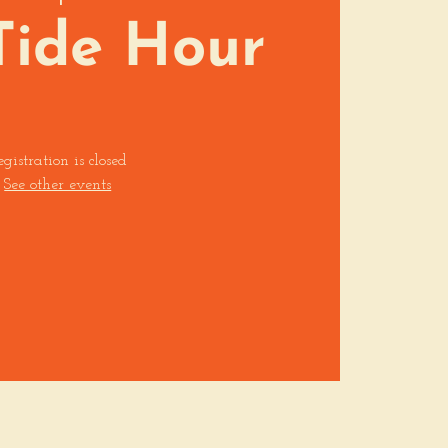
Tide Hour
egistration is closed
See other events