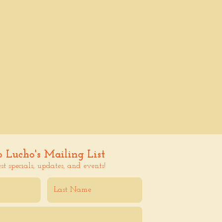
o Lucho's Mailing List
est specials, updates, and events!