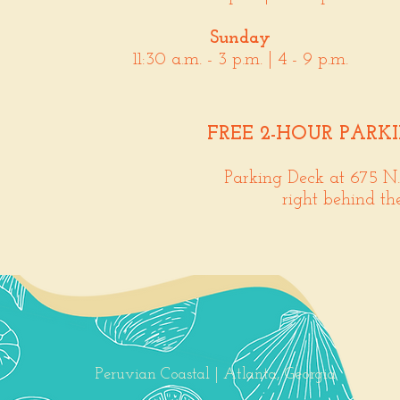
Sunday
11:30 a.m. - 3 p.m. | 4 - 9 p.m.
FREE 2-HOUR PARK
Parking Deck at 675 N
right behind th
Peruvian Coastal | Atlanta, Georgia