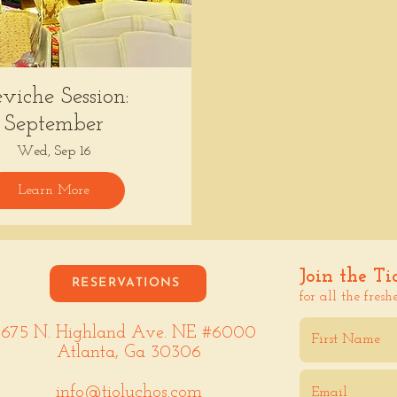
viche Session:
September
Wed, Sep 16
Learn More
Join the Ti
RESERVATIONS
for all the fresh
675 N. Highland Ave. NE #6000
Atlanta, Ga 30306
info@tioluchos.com