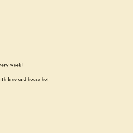
very week!
ith lime and house hot 