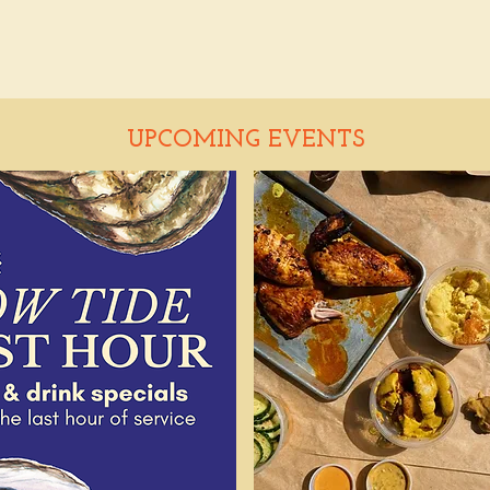
UPCOMING EVENTS