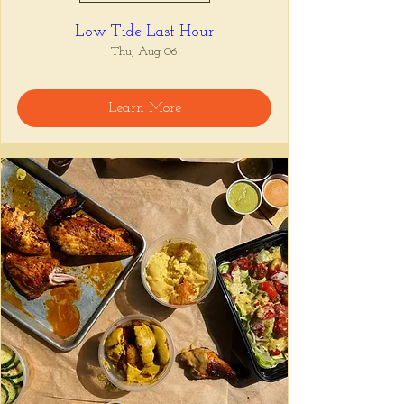
Low Tide Last Hour
Thu, Aug 06
Learn More