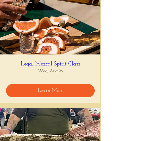
Ilegal Mezcal Spirit Class
Wed, Aug 26
Learn More