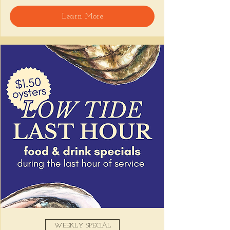
Learn More
Snack on Peruvian bar bites, sip something 
easy, and pull up to the bar for 
$1 
oysters
 with lime and house hot sauce. 
It's the perfect time for a personal ceviche 
and just one more drink than planned. 😉
Share this event
WEEKLY SPECIAL