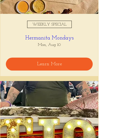
WEEKLY SPECIAL
Hermanita Mondays
Mon, Aug 10
Learn More