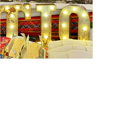
Ceviche Session: September
Wed, Sep 16
Learn More