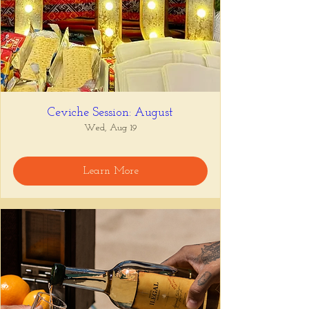
Ceviche Session: August
Wed, Aug 19
Learn More