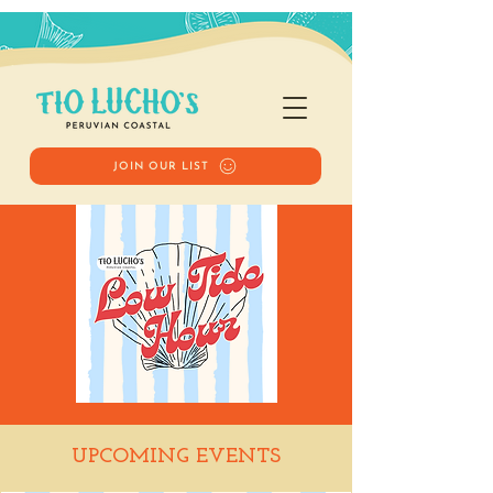
JOIN OUR LIST
Low Tide Hour
UPCOMING EVENTS
Tue, Feb 17
  |  
Tio Lucho's