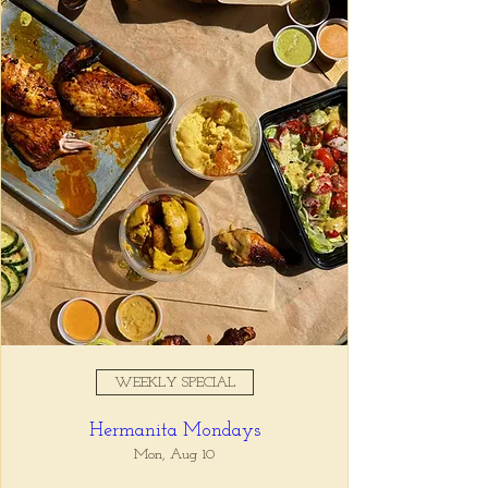
Registration is closed
See other events
Time & Location
Feb 24, 2026, 4:00 PM – 6:00
PM
Tio Lucho's, 675 N Highland Ave
NE Suite 6000, Atlanta, GA
30306, USA
WEEKLY SPECIAL
About the event
Hermanita Mondays
Whatever it is, we can help you forget all 
about it between the hours of 4 and 6pm. 🙏
Mon, Aug 10