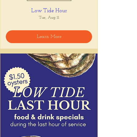
Low Tide Hour
Tue, Aug 11
Learn More