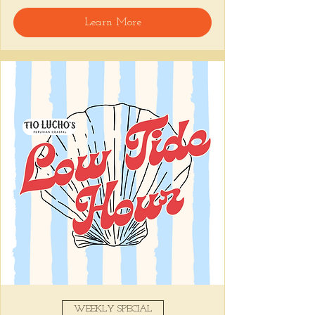
🍸 Happy Hour includes classic cocktails for 
Learn More
the low, $1 Oysters at the bar, and food 
specials like Causitas, Yuca Fries, Cancha 
con Chifles... all great for sharing and 
getting your feet wet for the weekend. Dive 
in wit us!!! 🦪
📅 Tuesday–Friday | 4–6 PM
Stop by and grab a seat, or book your spot 
here
!
Share this event
WEEKLY SPECIAL