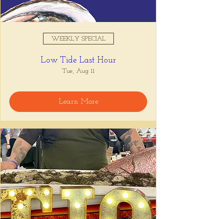
WEEKLY SPECIAL
Low Tide Last Hour
Tue, Aug 11
Learn More