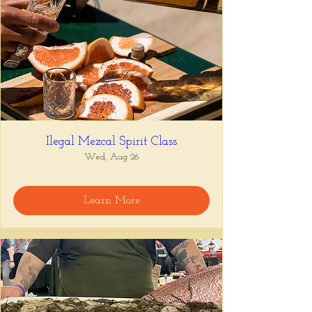
Ilegal Mezcal Spirit Class
Wed, Aug 26
Learn More