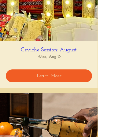
Ceviche Session: August
Wed, Aug 19
Learn More