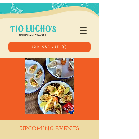
JOIN OUR LIST
Happy Hour
UPCOMING EVENTS
Tue, Feb 24
  |  
Tio Lucho's