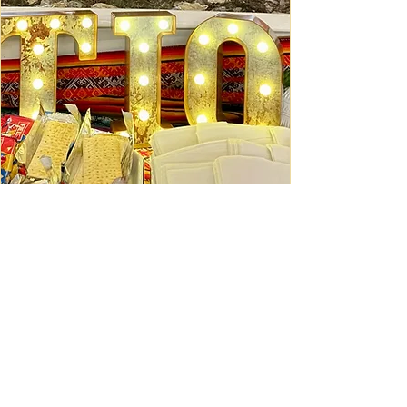
Ceviche Session: September
Wed, Sep 16
Learn More