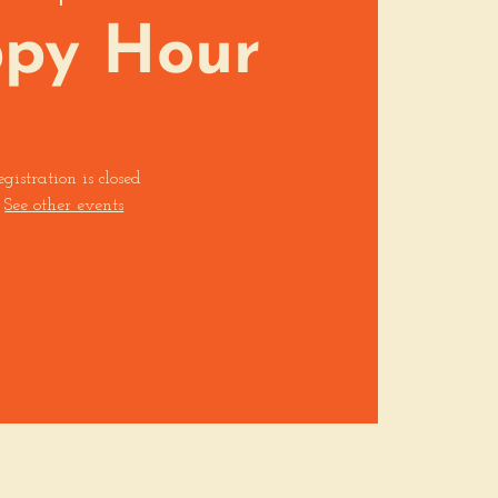
py Hour
egistration is closed
See other events