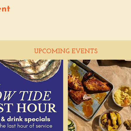
ent
UPCOMING EVENTS