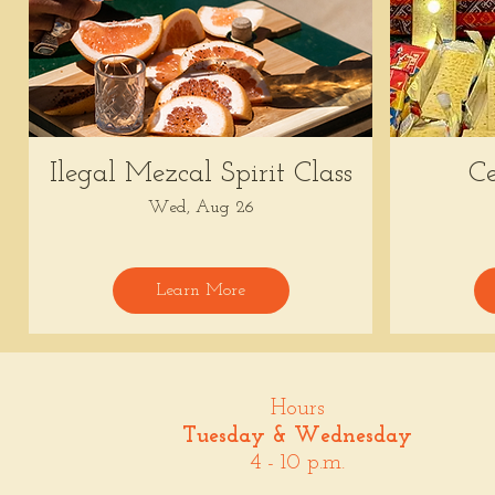
Ilegal Mezcal Spirit Class
Ce
Wed, Aug 26
Learn More
Hours
Tuesday & Wednesday
4 - 10 p.m.