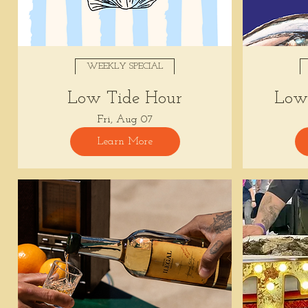
WEEKLY SPECIAL
Low Tide Hour
Low 
Fri, Aug 07
Learn More