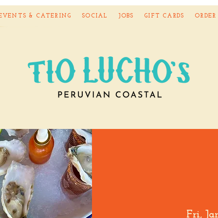
EVENTS & CATERING
SOCIAL
JOBS
GIFT CARDS
ORDER
Fri, J