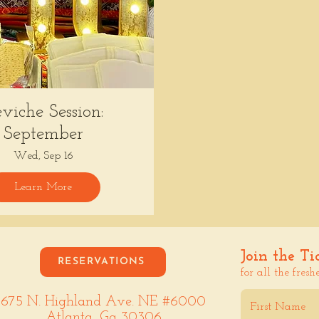
viche Session:
September
Wed, Sep 16
Learn More
Join the Ti
RESERVATIONS
for all the fresh
675 N. Highland Ave. NE #6000
Atlanta, Ga 30306