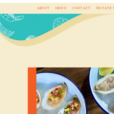
ABOUT
MENU
CONTACT
PRIVATE 