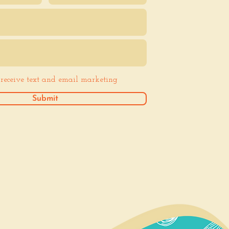
o receive text and email marketing
Submit