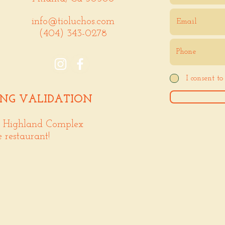
info@tioluchos.com
(404) 343-0278
I consent t
ING VALIDATION
. Highland Complex
e restaurant!