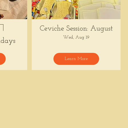
Ceviche Session: August
Wed, Aug 19
days
Learn More