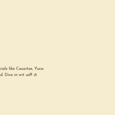
ials like Causitas, Yuca 
 Dive in wit us!!! 🦪