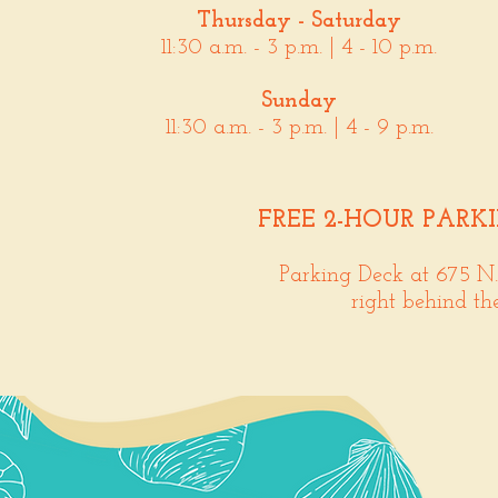
Thursday - Saturday
11:30 a.m. - 3 p.m. | 4 - 10 p.m.
Sunday
11:30 a.m. - 3 p.m. | 4 - 9 p.m.
FREE 2-HOUR PARK
Parking Deck at 675 N
right behind th