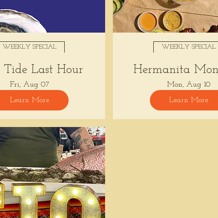
WEEKLY SPECIAL
WEEKLY SPECIAL
Tide Last Hour
Hermanita Mon
Fri, Aug 07
Mon, Aug 10
Learn More
Learn More