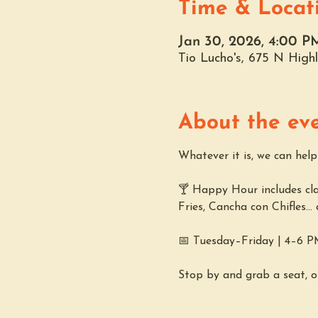
Time & Locat
Jan 30, 2026, 4:00 P
Tio Lucho's, 675 N Hig
About the ev
Whatever it is, we can hel
🍸 Happy Hour includes clas
Fries, Cancha con Chifles...
📅 Tuesday–Friday | 4–6 
Stop by and grab a seat, o