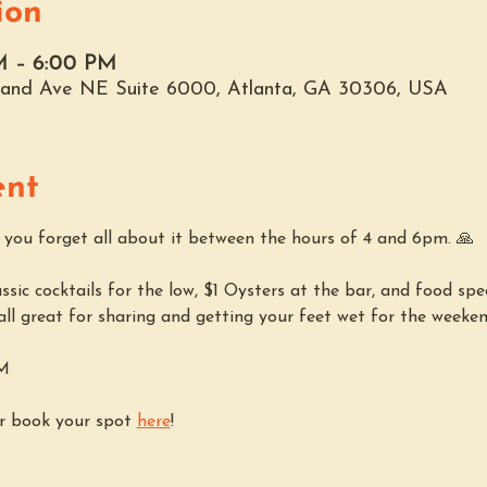
ion
M – 6:00 PM
hland Ave NE Suite 6000, Atlanta, GA 30306, USA
ent
p you forget all about it between the hours of 4 and 6pm. 🙏
sic cocktails for the low, $1 Oysters at the bar, and food spec
 all great for sharing and getting your feet wet for the weekend.
PM
r book your spot 
here
!