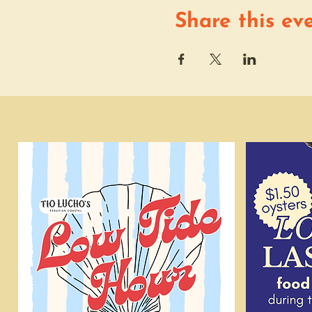
Share this ev