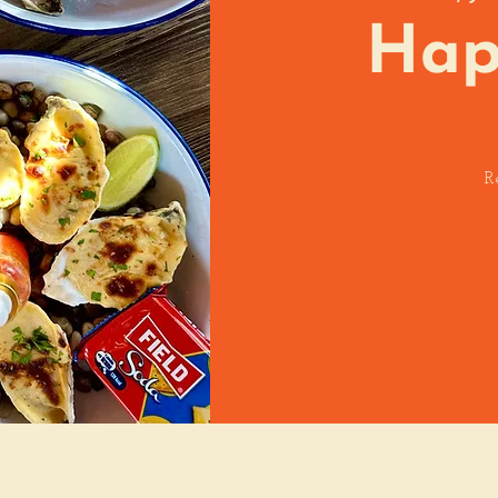
Hap
R