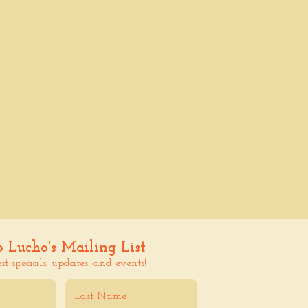
o Lucho's Mailing List
est specials, updates, and events!