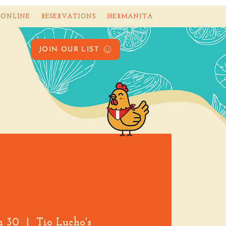
 ONLINE
RESERVATIONS
HERMANITA
JOIN OUR LIST
an 30
  |  
Tio Lucho's