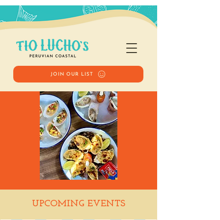
JOIN OUR LIST
Happy Hour
UPCOMING EVENTS
Tue, Jan 27
  |  
Tio Lucho's