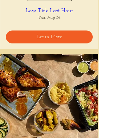
Low Tide Last Hour
Thu, Aug 06
Learn More