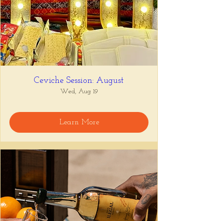
Ceviche Session: August
Wed, Aug 19
Learn More