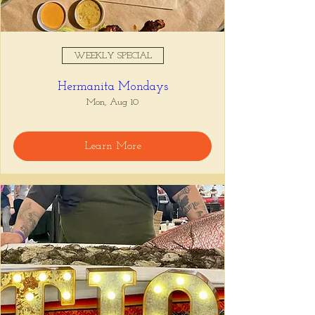
WEEKLY SPECIAL
Hermanita Mondays
Mon, Aug 10
Learn More