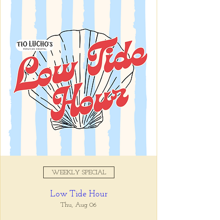
Registration is closed
See other events
Time & Location
Jan 27, 2026, 5:00 PM – 7:00
PM
Tio Lucho's, 675 North Highland
Avenue Northeast Suite 6000,
Atlanta, GA 30306, USA
WEEKLY SPECIAL
About the event
Low Tide Hour
Whatever it is, we can help you forget all 
about it between the hours of 5 and 7pm. 🙏
Thu, Aug 06