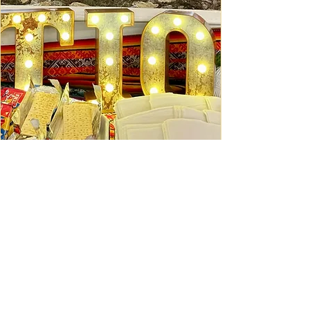
Ceviche Session: September
Wed, Sep 16
Learn More