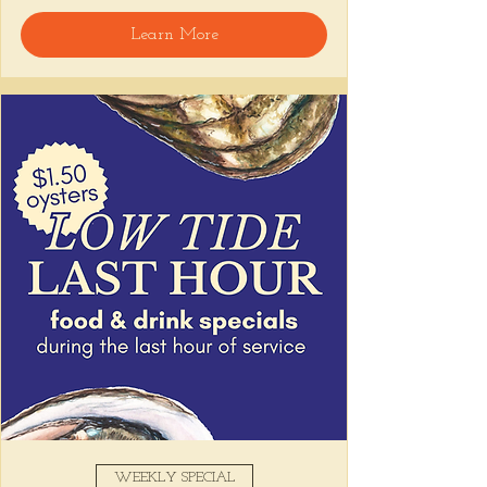
🍸 Happy Hour includes classic cocktails for 
Learn More
the low, Causitas, Yuca Fries, Cancha con 
Chifles, and $1 Oysters at the bar... all great 
for sharing and getting your feet wet for 
the weekend. 🏊‍♀️ Dive in wit us!!! 🦪
📅 Tuesday–Friday | ⏰ 5–7 PM
Stop by and grab a seat, or book your spot 
here
!
Share this event
WEEKLY SPECIAL