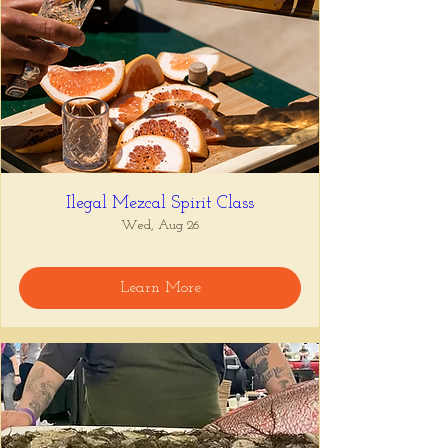
Ilegal Mezcal Spirit Class
Wed, Aug 26
Learn More