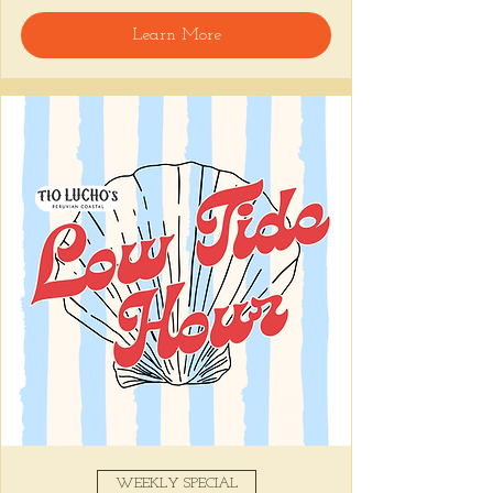
🍸 Happy Hour includes classic cocktails for 
Learn More
the low, Causitas, Yuca Fries, Cancha con 
Chifles, and $1 Oysters at the bar... all great 
for sharing and getting your feet wet for 
the weekend. 🏊‍♀️ Dive in wit us!!! 🦪
📅 Tuesday–Friday | ⏰ 5–7 PM
Stop by and grab a seat, or book your spot 
here
!
Share this event
WEEKLY SPECIAL