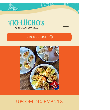
JOIN OUR LIST
Happy Hour
UPCOMING EVENTS
Sat, Sep 06
  |  
Tio Lucho's