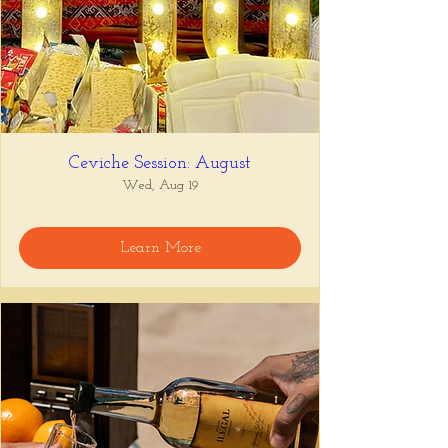
Ceviche Session: August
Wed, Aug 19
Learn More