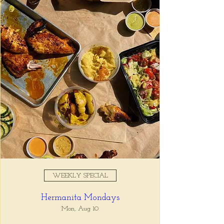
Registration is closed
See other events
Time & Location
Sep 06, 2025, 5:00 PM – 7:00
PM
Tio Lucho's, 675 North Highland
Avenue Northeast Suite 6000,
Atlanta, GA 30306, USA
WEEKLY SPECIAL
About the event
Hermanita Mondays
Whatever it is, we can help you forget all 
about it between the hours of 5 and 7pm. 🙏
Mon, Aug 10