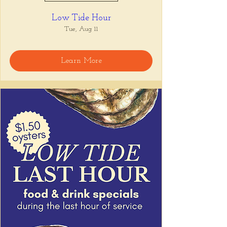
Low Tide Hour
Tue, Aug 11
Learn More