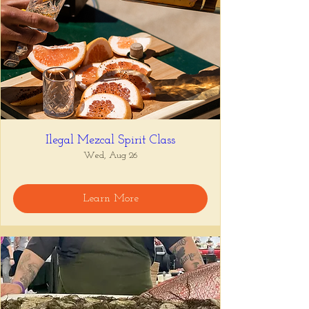
Ilegal Mezcal Spirit Class
Wed, Aug 26
Learn More