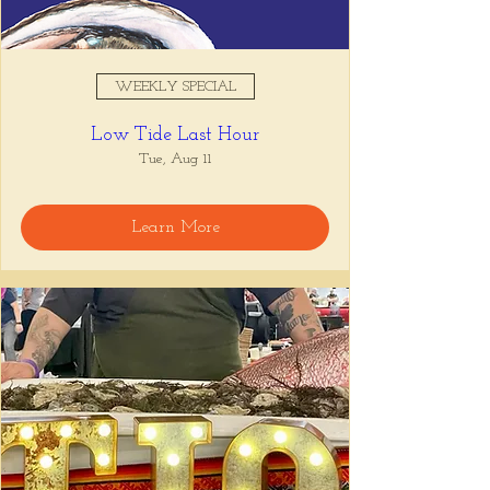
WEEKLY SPECIAL
Low Tide Last Hour
Tue, Aug 11
Learn More