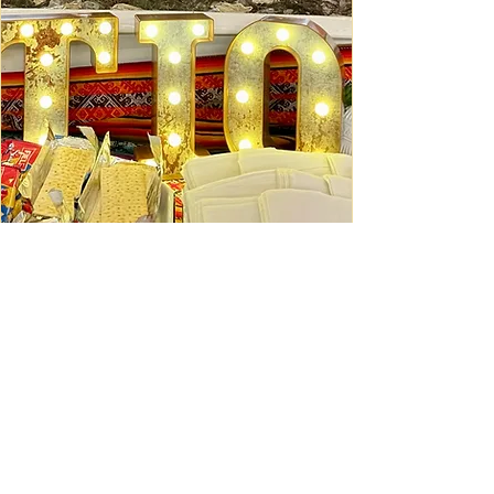
Ceviche Session: September
Wed, Sep 16
Learn More