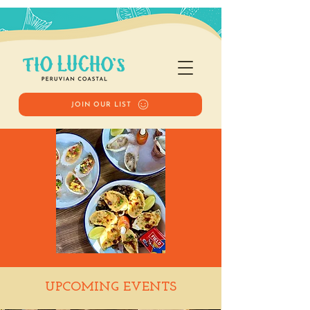
JOIN OUR LIST
Happy Hour
UPCOMING EVENTS
Tue, Apr 15
  |  
Tio Lucho's