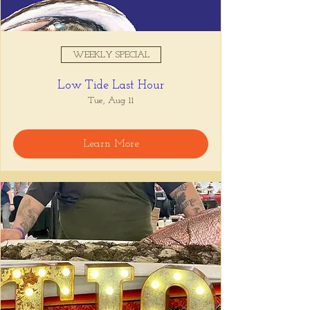
WEEKLY SPECIAL
Low Tide Last Hour
Tue, Aug 11
Learn More