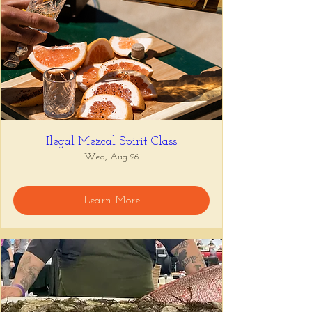
Ilegal Mezcal Spirit Class
Wed, Aug 26
Learn More