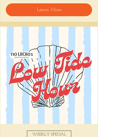
🍸 Happy Hour includes classic cocktails for 
Learn More
the low, Causitas, Yuca Fries, Cancha con 
Chifles, and $1 Oysters at the bar... all great 
for sharing and getting your feet wet for 
the weekend. 🏊‍♀️ Dive in wit us!!! 🦪
📅 Tuesday–Friday | ⏰ 5–7 PM
Stop by and grab a seat, or book your spot 
here
!
Share this event
WEEKLY SPECIAL