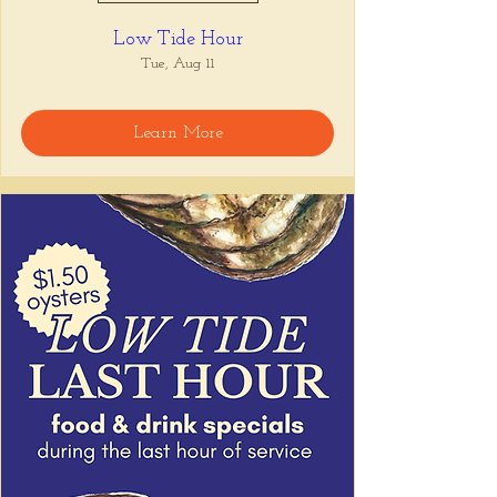
Low Tide Hour
Tue, Aug 11
Learn More