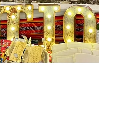
Ceviche Session: September
Wed, Sep 16
Learn More