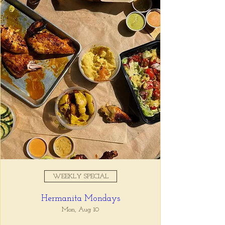
Registration is closed
See other events
Time & Location
Apr 15, 2025, 5:00 PM – 7:00
PM
Tio Lucho's, 675 North Highland
Avenue Northeast Suite 6000,
Atlanta, GA 30306, USA
WEEKLY SPECIAL
About the event
Hermanita Mondays
Whatever it is, we can help you forget all 
about it between the hours of 5 and 7pm. 🙏
Mon, Aug 10