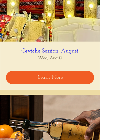
Ceviche Session: August
Wed, Aug 19
Learn More