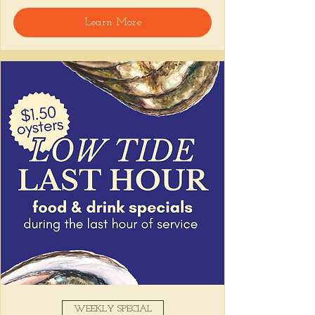
welcome, reservations encouraged.
Learn More
Share this event
WEEKLY SPECIAL