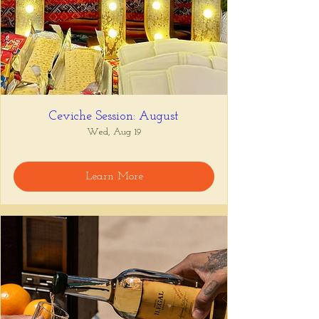
Ceviche Session: August
Wed, Aug 19
Learn More