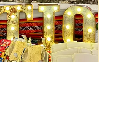
Ceviche Session: September
Wed, Sep 16
Learn More