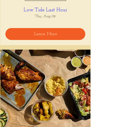
Low Tide Last Hour
Thu, Aug 06
Learn More