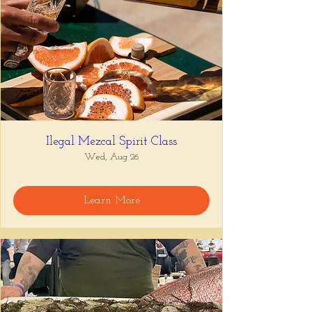
Ilegal Mezcal Spirit Class
Wed, Aug 26
Learn More