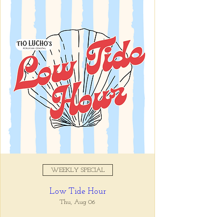
Registration is closed
See other events
Time & Location
Oct 08, 2025, 11:00 AM –
10:00 PM
Tio Lucho's, 675 North Highland
Avenue Northeast Suite 6000,
Atlanta, GA 30306, USA
WEEKLY SPECIAL
About the event
Low Tide Hour
Tio Lucho's 🤝 Wine Wednesdays 🍷 It's 
that simple. Select bottles of wine are half 
Thu, Aug 06
off all day, every Wednesday. 🤘🏼 Walk ins 