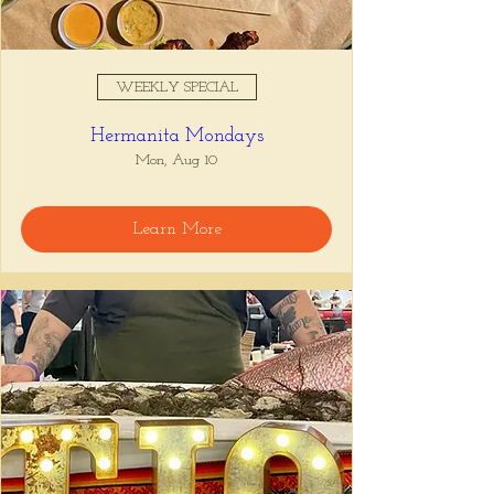
WEEKLY SPECIAL
Hermanita Mondays
Mon, Aug 10
Learn More