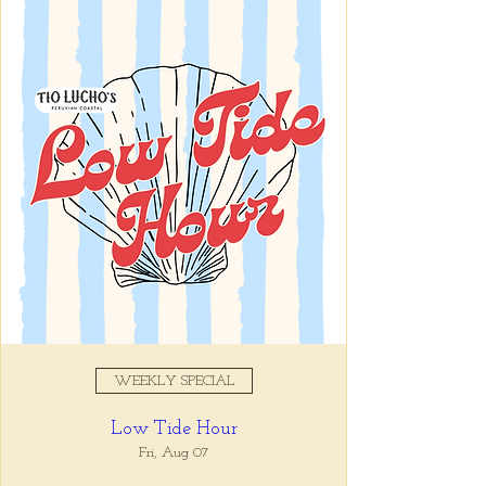
Registration is closed
See other events
Time & Location
Sep 17, 2025, 11:00 AM – 10:00
PM
Tio Lucho's, 675 North Highland
Avenue Northeast Suite 6000,
Atlanta, GA 30306, USA
WEEKLY SPECIAL
About the event
Low Tide Hour
Tio Lucho's 🤝 Wine Wednesdays 🍷 It's 
that simple. Select bottles of wine are half 
Fri, Aug 07
off all day, every Wednesday. 🤘🏼 Walk ins 