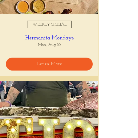
WEEKLY SPECIAL
Hermanita Mondays
Mon, Aug 10
Learn More