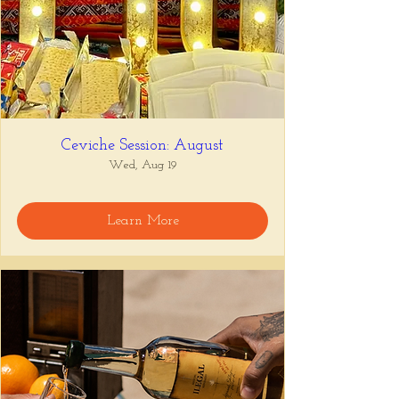
Ceviche Session: August
Wed, Aug 19
Learn More