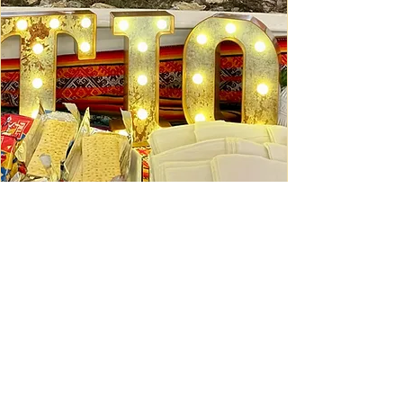
Ceviche Session: September
Wed, Sep 16
Learn More