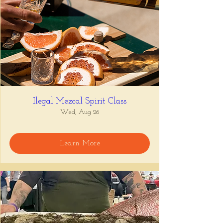
Ilegal Mezcal Spirit Class
Wed, Aug 26
Learn More