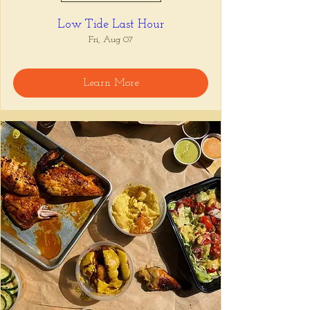
Low Tide Last Hour
Fri, Aug 07
Learn More