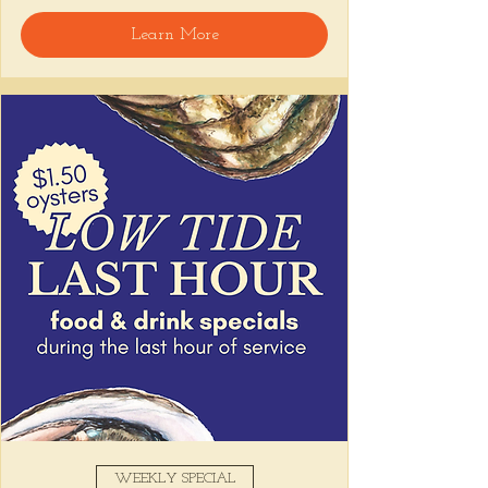
welcome, reservations encouraged.
Learn More
Share this event
WEEKLY SPECIAL