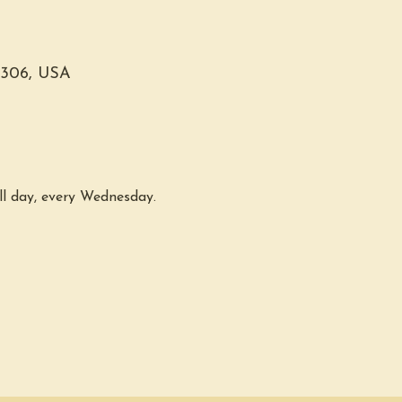
0306, USA
ll day, every Wednesday. 