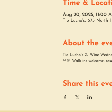
Time & Locat
Aug 20, 2025, 11:00 
Tio Lucho's, 675 North
About the ev
Tio Lucho's 🤝 Wine Wednesd
🤘🏼 Walk ins welcome, res
Share this ev