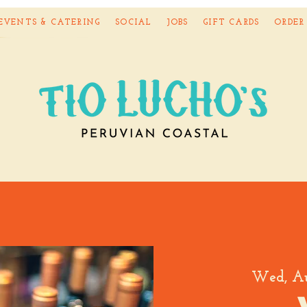
EVENTS & CATERING
SOCIAL
JOBS
GIFT CARDS
ORDER
Wed, A