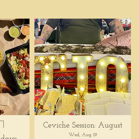
Ceviche Session: August
Wed, Aug 19
days