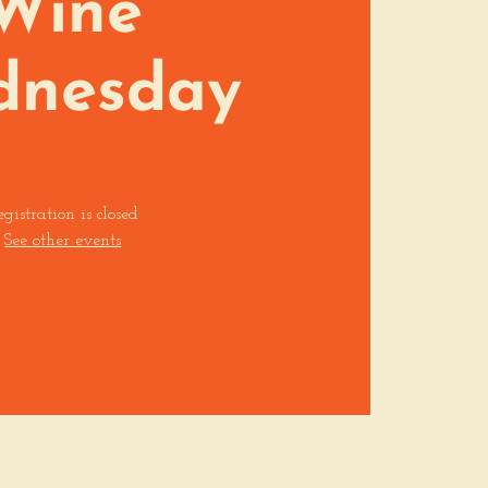
Wine
dnesday
egistration is closed
See other events