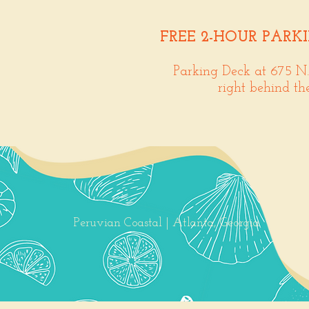
FREE 2-HOUR PARK
Parking Deck at 675 N
right behind th
Peruvian Coastal | Atlanta, Georgia