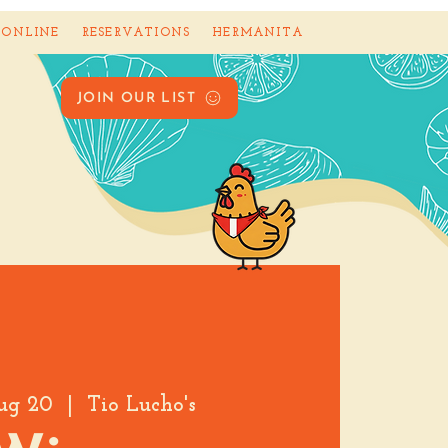
 ONLINE
RESERVATIONS
HERMANITA
JOIN OUR LIST
ug 20
  |  
Tio Lucho's