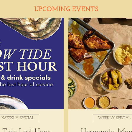
UPCOMING EVENTS
WEEKLY SPECIAL
WEEKLY SPECIAL
Tide Last Hour
Hermanita Mon