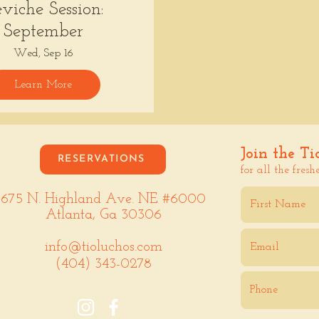
viche Session:
September
Wed, Sep 16
Learn More
Join the Ti
RESERVATIONS
for all the fresh
675 N. Highland Ave. NE #6000
Atlanta, Ga 30306
info@tioluchos.com
(404) 343-0278