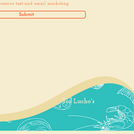
o receive text and email marketing
Submit
Tio Lucho's