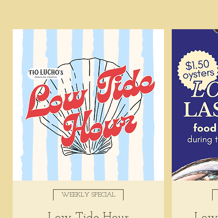
WEEKLY SPECIAL
Low Tide Hour
Low 