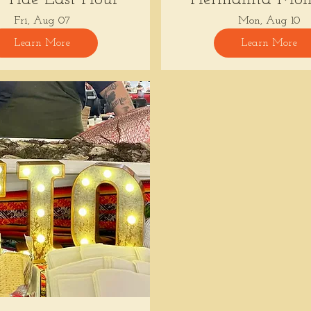
Fri, Aug 07
Mon, Aug 10
Learn More
Learn More