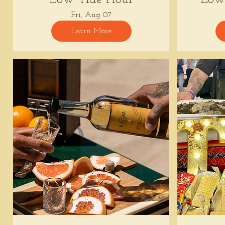
Fri, Aug 07
Learn More