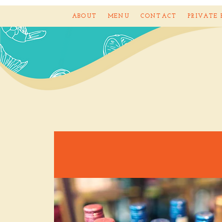
ABOUT
MENU
CONTACT
PRIVATE 