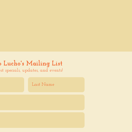
o Lucho's Mailing List
est specials, updates, and events!