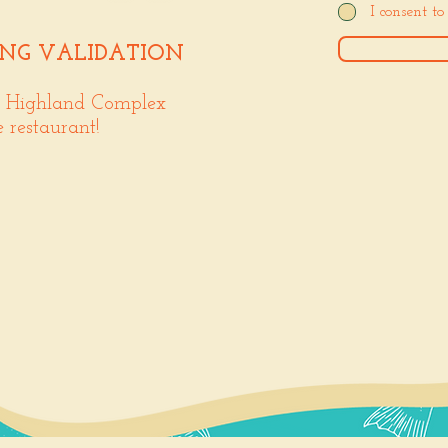
I consent t
ING VALIDATION
. Highland Complex
e restaurant!