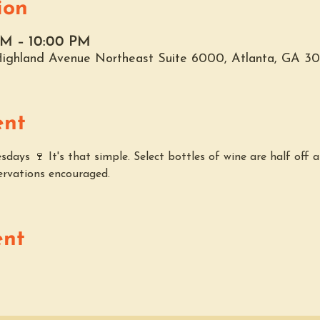
ion
AM – 10:00 PM
 Highland Avenue Northeast Suite 6000, Atlanta, GA 3
ent
ays 🍷 It's that simple. Select bottles of wine are half off a
ervations encouraged.
ent