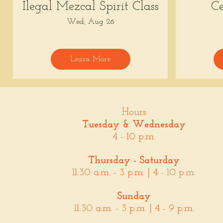
Ilegal Mezcal Spirit Class
Ce
Wed, Aug 26
Learn More
Hours
Tuesday & Wednesday
4 - 10 p.m.
Thursday - Saturday
11:30 a.m. - 3 p.m. | 4 - 10 p.m.
Sunday
11:30 a.m. - 3 p.m. | 4 - 9 p.m.