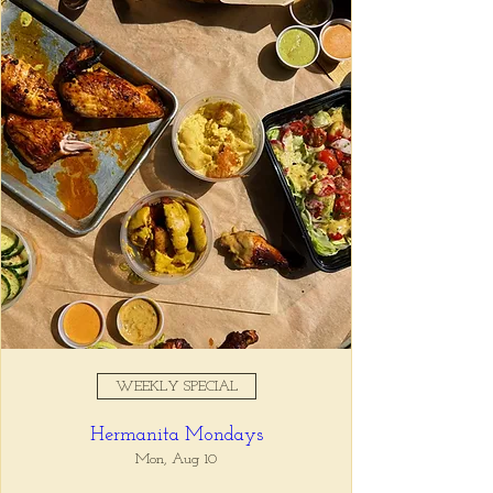
Registration is closed
See other events
Time & Location
Aug 06, 2025, 11:00 AM –
10:00 PM
Tio Lucho's, 675 North Highland
Avenue Northeast Suite 6000,
Atlanta, GA 30306, USA
WEEKLY SPECIAL
About the event
Hermanita Mondays
Tio Lucho's 🤝 Wine Wednesdays 🍷 It's 
that simple. Select bottles of wine are half 
Mon, Aug 10
off all day, every Wednesday. 🤘🏼 Walk ins 