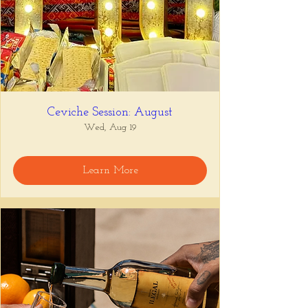
Ceviche Session: August
Wed, Aug 19
Learn More