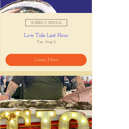
WEEKLY SPECIAL
Low Tide Last Hour
Tue, Aug 11
Learn More