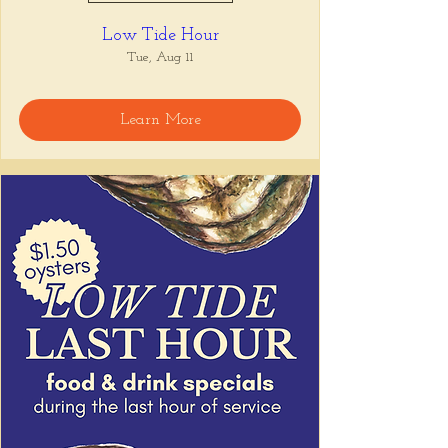
Low Tide Hour
Tue, Aug 11
Learn More