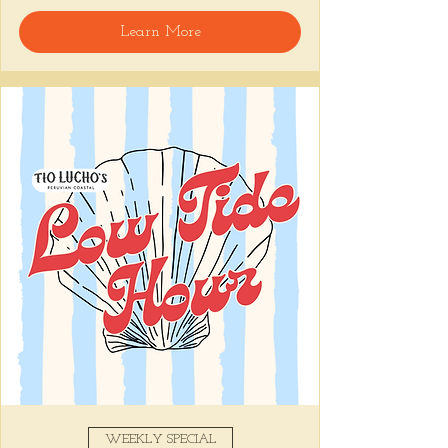
welcome, reservations encouraged.
Learn More
Share this event
WEEKLY SPECIAL