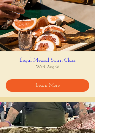
Ilegal Mezcal Spirit Class
Wed, Aug 26
Learn More