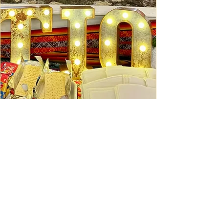
Ceviche Session: September
Wed, Sep 16
Learn More