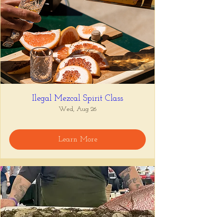
Ilegal Mezcal Spirit Class
Wed, Aug 26
Learn More