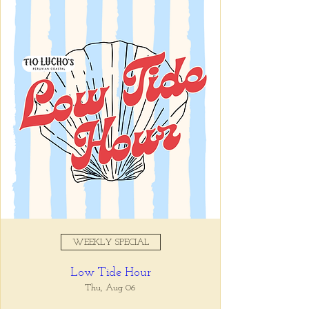
Registration is closed
See other events
Time & Location
Jul 09, 2025, 11:00 AM – 10:00
PM
Tio Lucho's, 675 North Highland
Avenue Northeast Suite 6000,
Atlanta, GA 30306, USA
WEEKLY SPECIAL
About the event
Low Tide Hour
Tio Lucho's 🤝 Wine Wednesdays 🍷 It's 
that simple. Select bottles of wine are half 
Thu, Aug 06
off all day, every Wednesday. 🤘🏼 Walk ins 