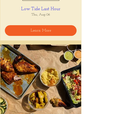
Low Tide Last Hour
Thu, Aug 06
Learn More