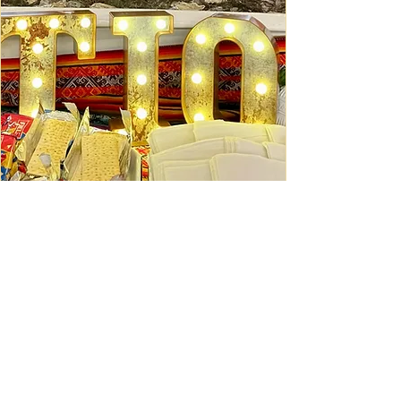
Ceviche Session: September
Wed, Sep 16
Learn More