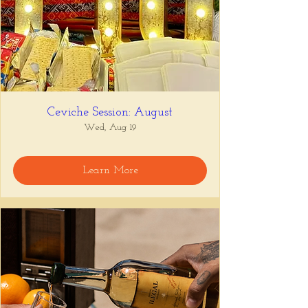
Ceviche Session: August
Wed, Aug 19
Learn More