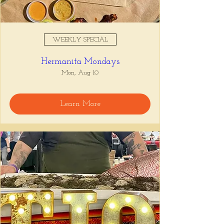
WEEKLY SPECIAL
Hermanita Mondays
Mon, Aug 10
Learn More