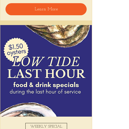
welcome, reservations encouraged.
Learn More
Share this event
WEEKLY SPECIAL