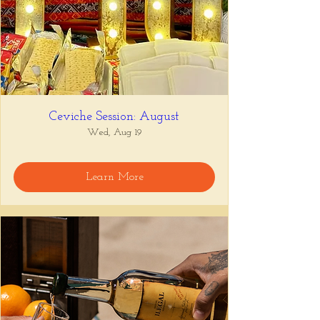
Ceviche Session: August
Wed, Aug 19
Learn More