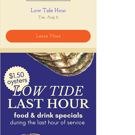
Low Tide Hour
Tue, Aug 11
Learn More