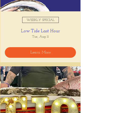
WEEKLY SPECIAL
Low Tide Last Hour
Tue, Aug 11
Learn More