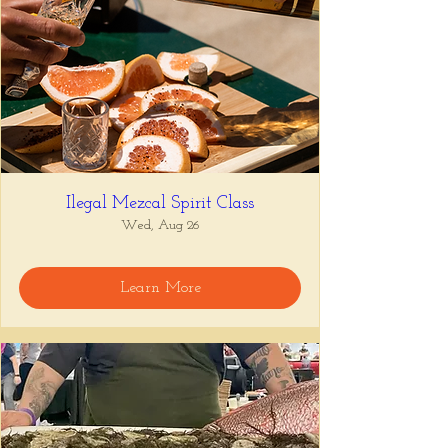
Ilegal Mezcal Spirit Class
Wed, Aug 26
Learn More