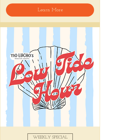
Start with a cup of 
Café Pasado
, our 
Learn More
Peruvian drip coffee from San Martín, then 
dive into dishes that bring Peru to the South:
🥞 
Pancakes
 drizzled with sugarcane syrup 
and whipped chicha butter
🥓 
Pan Con Chicharrón
 piled high with 
crispy pork belly and sweet potato
🍳 
El Clásico
 for the brunch purists, or the 
Lomo Croque Señor
, our beef stir-fry 
twist on the French favorite.
Pair it all with a cocktail (because it’s 
brunch, not breakfast). Try a 
Spring Time 
Paloma
 or our 
Espresso Martini
 made 
with that same bold Peruvian coffee.
Show More
Share this event
WEEKLY SPECIAL