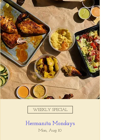
Registration is closed
See other events
Time & Location
Jun 07, 2026, 11:00 AM – 3:00
PM
Tio Lucho's, 675 N Highland Ave
NE Suite 6000, Atlanta, GA
30306, USA
WEEKLY SPECIAL
About the event
Hermanita Mondays
Sundays are for sleeping in, drinking coffee, 
and letting us feed you.
Mon, Aug 10