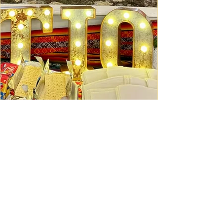
Ceviche Session: September
Wed, Sep 16
Learn More