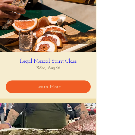
Ilegal Mezcal Spirit Class
Wed, Aug 26
Learn More