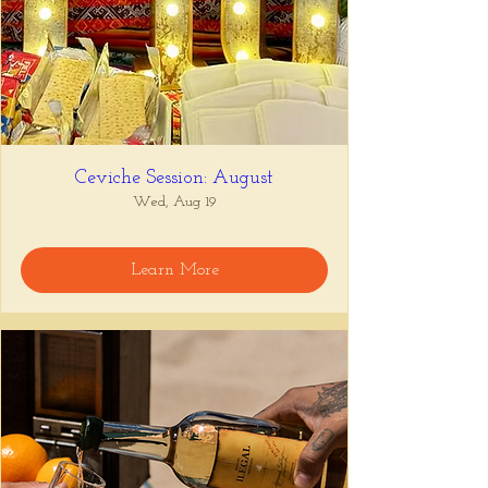
Ceviche Session: August
Wed, Aug 19
Learn More