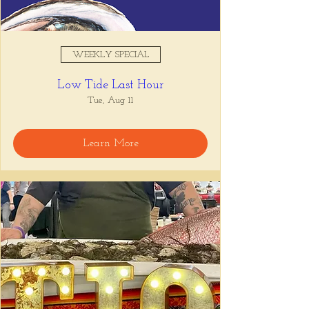
WEEKLY SPECIAL
Low Tide Last Hour
Tue, Aug 11
Learn More