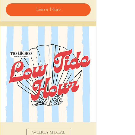
Learn More
Snack on Peruvian bar bites, sip something 
easy, and pull up to the bar for 
$1 
oysters
 with lime and house hot sauce. 
It's the perfect time for a personal ceviche 
and just one more drink than planned. 😉
Share this event
WEEKLY SPECIAL