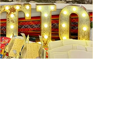
Ceviche Session: September
Wed, Sep 16
Learn More