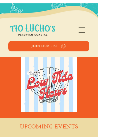
JOIN OUR LIST
Low Tide Hour
UPCOMING EVENTS
Wed, Sep 30
  |  
Tio Lucho's