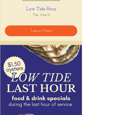
Low Tide Hour
Tue, Aug 11
Learn More