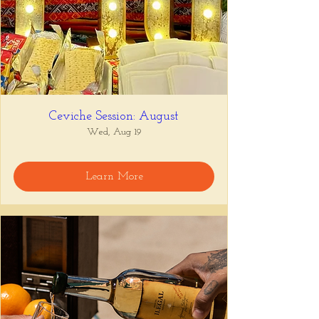
Ceviche Session: August
Wed, Aug 19
Learn More