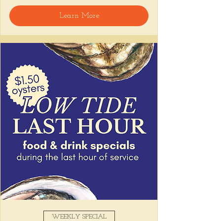
Learn More
Snack on Peruvian bar bites, sip something 
easy, and pull up to the bar for 
$1 
oysters
 with lime and house hot sauce. 
It's the perfect time for a personal ceviche 
and just one more drink than planned. 😉
Share this event
WEEKLY SPECIAL