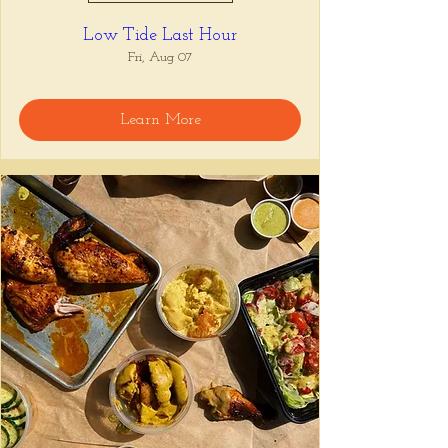
Low Tide Last Hour
Fri, Aug 07
Learn More