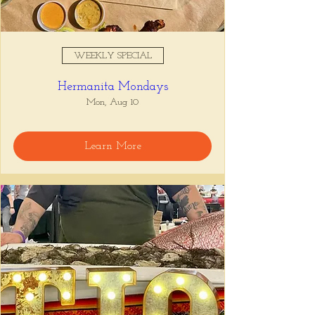
WEEKLY SPECIAL
Hermanita Mondays
Mon, Aug 10
Learn More