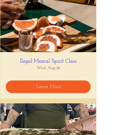
Ilegal Mezcal Spirit Class
Wed, Aug 26
Learn More