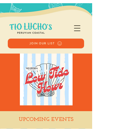
JOIN OUR LIST
Low Tide Hour
UPCOMING EVENTS
Fri, Jul 24
  |  
Tio Lucho's