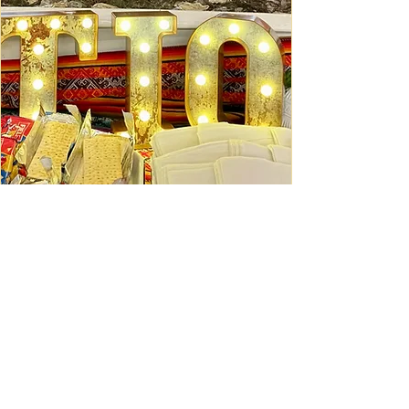
Ceviche Session: September
Wed, Sep 16
Learn More