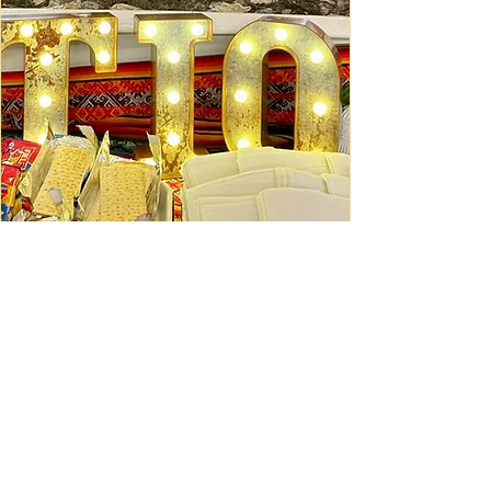
Ceviche Session: September
Wed, Sep 16
Learn More