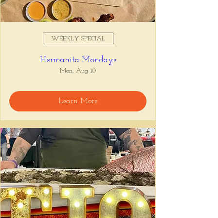
WEEKLY SPECIAL
Hermanita Mondays
Mon, Aug 10
Learn More