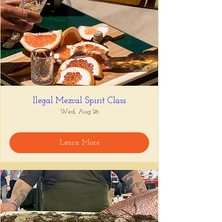
Ilegal Mezcal Spirit Class
Wed, Aug 26
Learn More