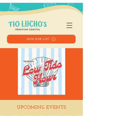
JOIN OUR LIST
Low Tide Hour
UPCOMING EVENTS
Tue, Jul 07
  |  
Tio Lucho's