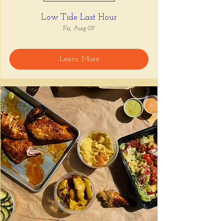
Low Tide Last Hour
Fri, Aug 07
Learn More