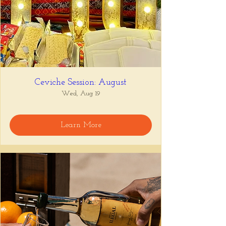
Ceviche Session: August
Wed, Aug 19
Learn More