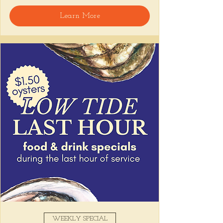
Learn More
Snack on Peruvian bar bites, sip something 
easy, and pull up to the bar for 
$1 
oysters
 with lime and house hot sauce. 
It's the perfect time for a personal ceviche 
and just one more drink than planned. 😉
Share this event
WEEKLY SPECIAL