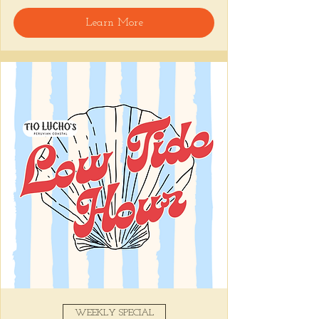
Learn More
Snack on Peruvian bar bites, sip something 
easy, and pull up to the bar for 
$1 
oysters
 with lime and house hot sauce. 
It's the perfect time for a personal ceviche 
and just one more drink than planned. 😉
Share this event
WEEKLY SPECIAL