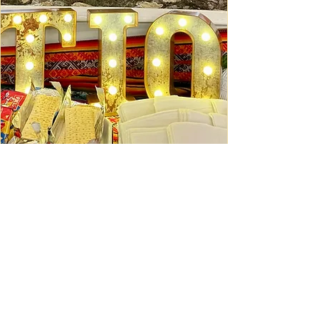
Ceviche Session: September
Wed, Sep 16
Learn More