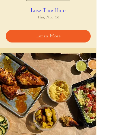
Low Tide Hour
Thu, Aug 06
Learn More