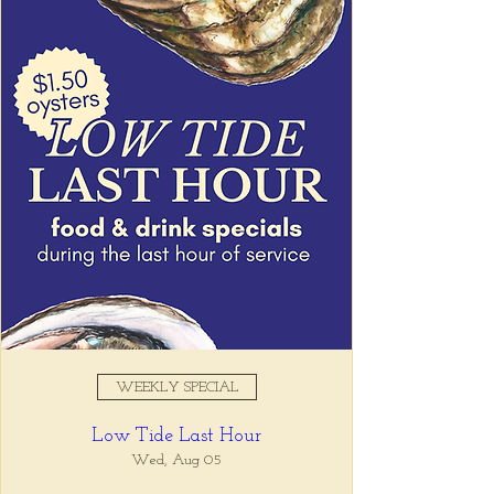
Registration is closed
See other events
Time & Location
May 12, 2026, 4:00 PM – 6:00
PM
Tio Lucho's, 675 N Highland Ave
NE Suite 6000, Atlanta, GA
30306, USA
WEEKLY SPECIAL
About the event
Low Tide Last Hour
Join us for Low Tide Hour and enjoy food 
and drink specials, 
Wed, Aug 05
4-6pm Tuesday - 
Friday every week!