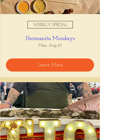
WEEKLY SPECIAL
Hermanita Mondays
Mon, Aug 10
Learn More