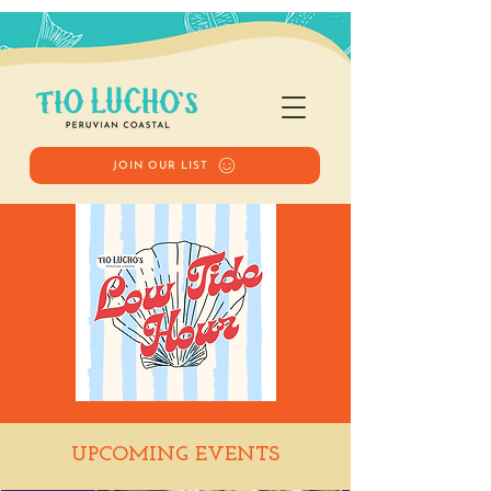
JOIN OUR LIST
Low Tide Hour
UPCOMING EVENTS
Tue, May 12
  |  
Tio Lucho's