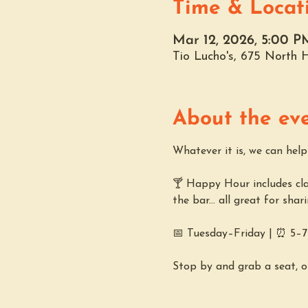
Time & Locat
Mar 12, 2026, 5:00 P
Tio Lucho's, 675 North
About the ev
Whatever it is, we can hel
🍸 Happy Hour includes clas
the bar... all great for shar
📅 Tuesday–Friday | ⏰ 5–
Stop by and grab a seat, o