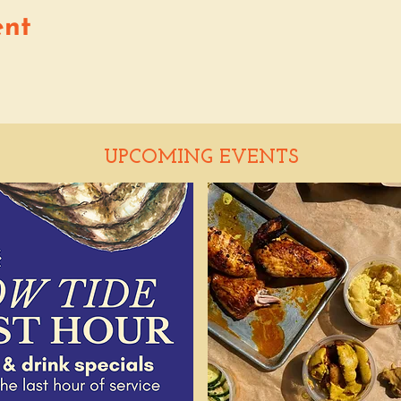
ent
UPCOMING EVENTS