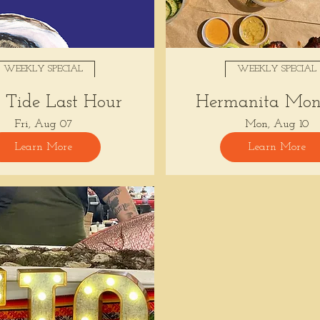
WEEKLY SPECIAL
WEEKLY SPECIAL
Tide Last Hour
Hermanita Mon
Fri, Aug 07
Mon, Aug 10
Learn More
Learn More