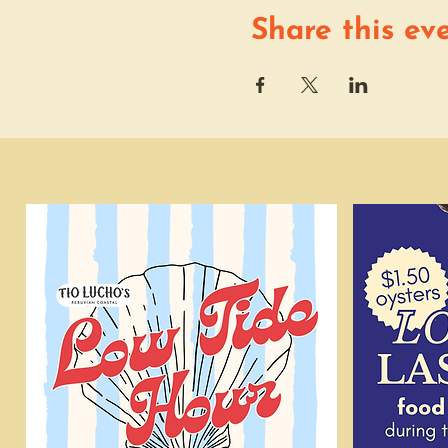
Share this ev