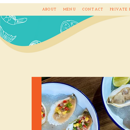
ABOUT
MENU
CONTACT
PRIVATE 