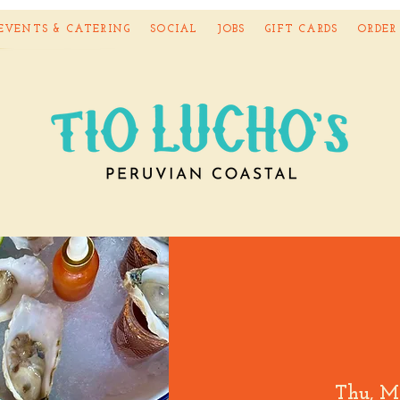
EVENTS & CATERING
SOCIAL
JOBS
GIFT CARDS
ORDER
Thu, M