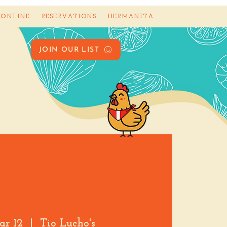
 ONLINE
RESERVATIONS
HERMANITA
JOIN OUR LIST
ar 12
  |  
Tio Lucho's