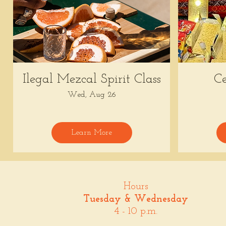
Ilegal Mezcal Spirit Class
Ce
Wed, Aug 26
Learn More
Hours
Tuesday & Wednesday
4 - 10 p.m.