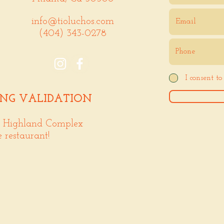
info@tioluchos.com
(404) 343-0278
I consent t
ING VALIDATION
. Highland Complex
e restaurant!