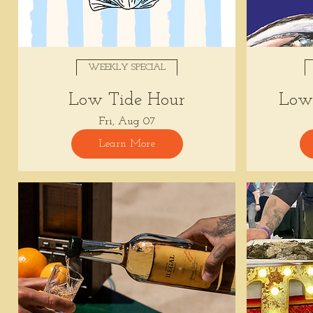
WEEKLY SPECIAL
Low Tide Hour
Low 
Fri, Aug 07
Learn More