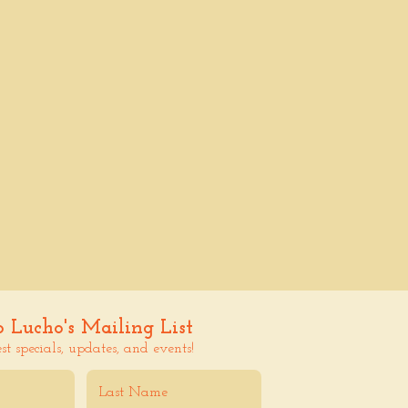
o Lucho's Mailing List
est specials, updates, and events!