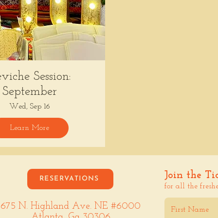
viche Session:
September
Wed, Sep 16
Learn More
Join the Ti
RESERVATIONS
for all the fresh
675 N. Highland Ave. NE #6000
Atlanta, Ga 30306