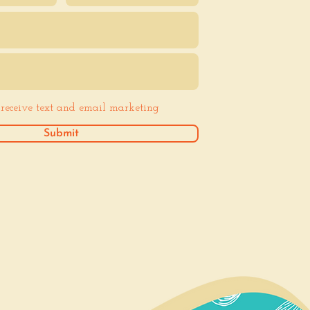
o receive text and email marketing
Submit