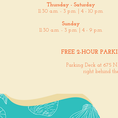
Thursday - Saturday
11:30 a.m. - 3 p.m. | 4 - 10 p.m.
Sunday
11:30 a.m. - 3 p.m. | 4 - 9 p.m.
FREE 2-HOUR PARK
Parking Deck at 675 N
right behind th