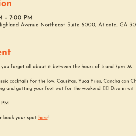
ion
M – 7:00 PM
 Highland Avenue Northeast Suite 6000, Atlanta, GA 3
ent
p you forget all about it between the hours of 5 and 7pm. 🙏
sic cocktails for the low, Causitas, Yuca Fries, Cancha con Chi
ing and getting your feet wet for the weekend. 🏊‍♀️ Dive in wit u
7 PM
r book your spot 
here
!