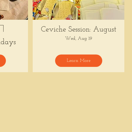
Ceviche Session: August
Wed, Aug 19
days
Learn More