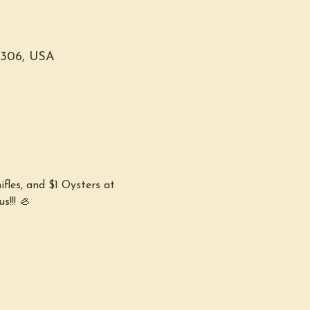
0306, USA
fles, and $1 Oysters at 
s!!! 🦪