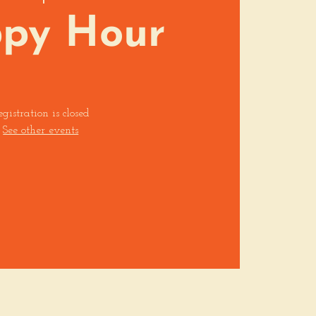
py Hour
egistration is closed
See other events