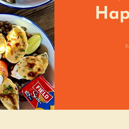
Hap
R