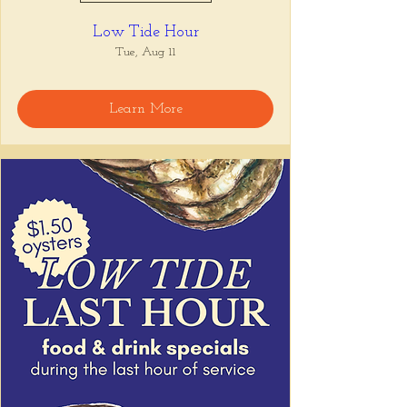
Low Tide Hour
Tue, Aug 11
Learn More