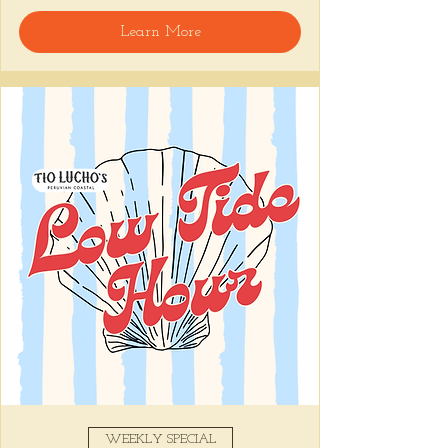
🍸 Happy Hour includes classic cocktails for 
Learn More
the low, Causitas, Yuca Fries, Cancha con 
Chifles, and $1 Oysters at the bar... all great 
for sharing and getting your feet wet for 
the weekend. 🏊‍♀️ Dive in wit us!!! 🦪
📅 Tuesday–Friday | ⏰ 5–7 PM
Stop by and grab a seat, or book your spot 
here
!
Share this event
WEEKLY SPECIAL