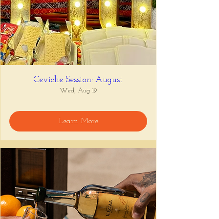
Ceviche Session: August
Wed, Aug 19
Learn More