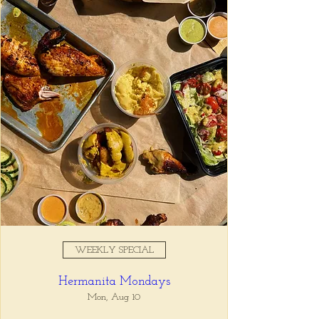
Registration is closed
See other events
Time & Location
Jan 28, 2026, 5:00 PM – 7:00
PM
Tio Lucho's, 675 North Highland
Avenue Northeast Suite 6000,
Atlanta, GA 30306, USA
WEEKLY SPECIAL
About the event
Hermanita Mondays
Whatever it is, we can help you forget all 
about it between the hours of 5 and 7pm. 🙏
Mon, Aug 10