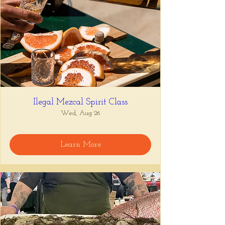
Ilegal Mezcal Spirit Class
Wed, Aug 26
Learn More