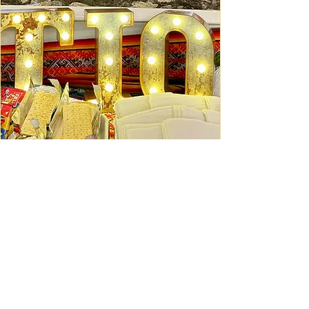
Ceviche Session: September
Wed, Sep 16
Learn More