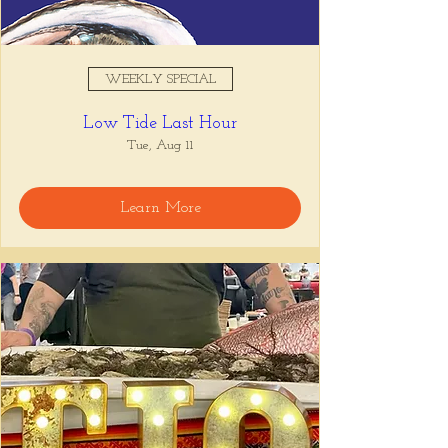
WEEKLY SPECIAL
Low Tide Last Hour
Tue, Aug 11
Learn More