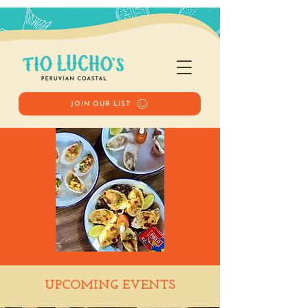
JOIN OUR LIST
Happy Hour
UPCOMING EVENTS
Wed, Jan 28
  |  
Tio Lucho's