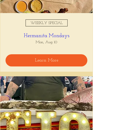
WEEKLY SPECIAL
Hermanita Mondays
Mon, Aug 10
Learn More