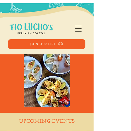
JOIN OUR LIST
Happy Hour
UPCOMING EVENTS
Wed, Jan 14
  |  
Tio Lucho's