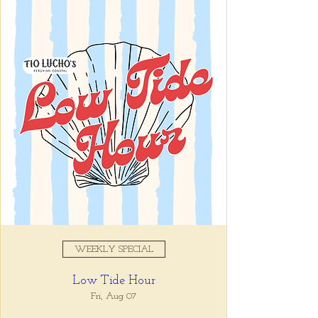
Registration is closed
See other events
Time & Location
Jan 14, 2026, 4:00 PM – 6:00
PM
Tio Lucho's, 675 N Highland Ave
NE Suite 6000, Atlanta, GA
30306, USA
WEEKLY SPECIAL
About the event
Low Tide Hour
Whatever it is, we can help you forget all 
about it between the hours of 4 and 6pm. 🙏
Fri, Aug 07