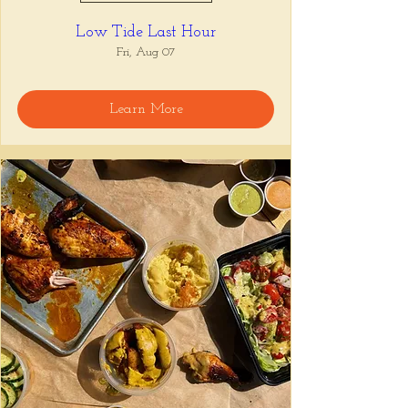
Low Tide Last Hour
Fri, Aug 07
Learn More