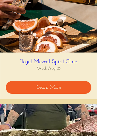
Ilegal Mezcal Spirit Class
Wed, Aug 26
Learn More