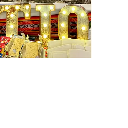
Ceviche Session: September
Wed, Sep 16
Learn More