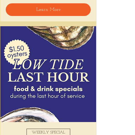
🍸 Happy Hour includes classic cocktails for 
Learn More
the low, $1 Oysters at the bar, and food 
specials like Causitas, Yuca Fries, Cancha 
con Chifles... all great for sharing and 
getting your feet wet for the weekend. Dive 
in wit us!!! 🦪
📅 Tuesday–Friday | 4–6 PM
Stop by and grab a seat, or book your spot 
here
!
Share this event
WEEKLY SPECIAL