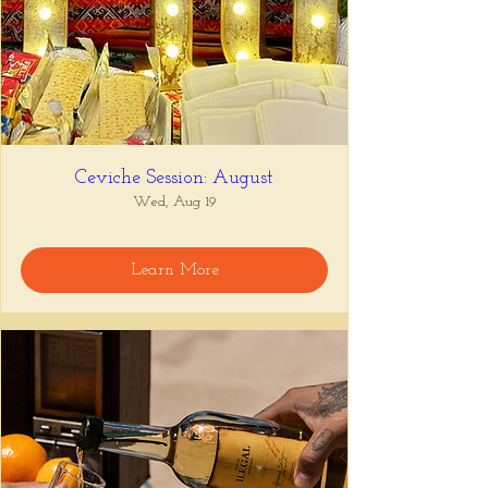
Ceviche Session: August
Wed, Aug 19
Learn More