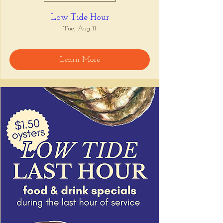
Low Tide Hour
Tue, Aug 11
Learn More