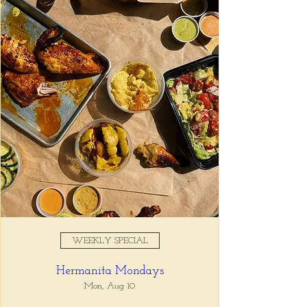
Registration is closed
See other events
Time & Location
Jan 01, 2026, 4:00 PM – 6:00
PM
Tio Lucho's, 675 N Highland Ave
NE Suite 6000, Atlanta, GA
30306, USA
WEEKLY SPECIAL
About the event
Hermanita Mondays
Whatever it is, we can help you forget all 
about it between the hours of 4 and 6pm. 🙏
Mon, Aug 10