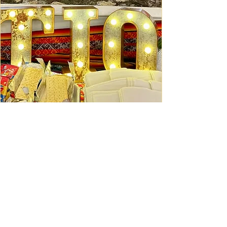
Ceviche Session: September
Wed, Sep 16
Learn More