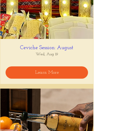
Ceviche Session: August
Wed, Aug 19
Learn More