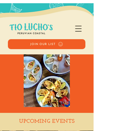
JOIN OUR LIST
Happy Hour
UPCOMING EVENTS
Thu, Jan 01
  |  
Tio Lucho's