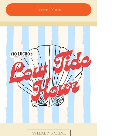
🍸 Happy Hour includes classic cocktails for 
Learn More
the low, $1 Oysters at the bar, and food 
specials like Causitas, Yuca Fries, Cancha 
con Chifles... all great for sharing and 
getting your feet wet for the weekend. Dive 
in wit us!!! 🦪
📅 Tuesday–Friday | 4–6 PM
Stop by and grab a seat, or book your spot 
here
!
Share this event
WEEKLY SPECIAL