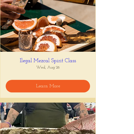
Ilegal Mezcal Spirit Class
Wed, Aug 26
Learn More