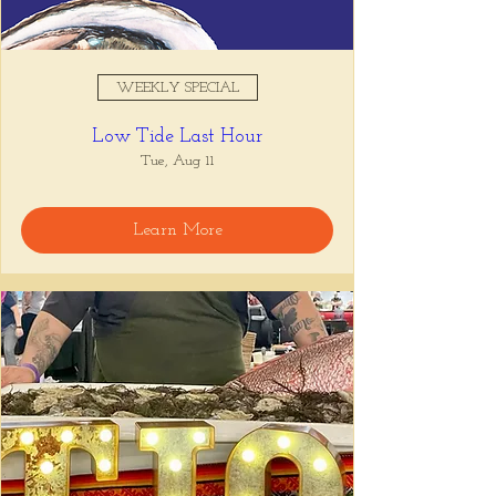
WEEKLY SPECIAL
Low Tide Last Hour
Tue, Aug 11
Learn More