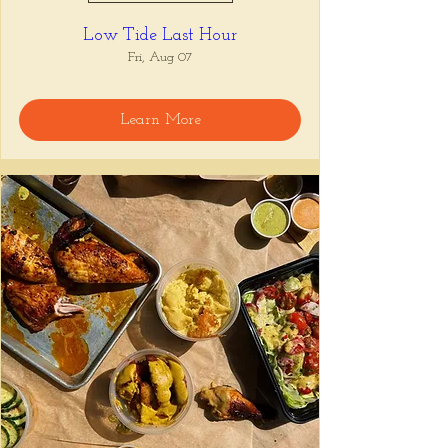
Low Tide Last Hour
Fri, Aug 07
Learn More