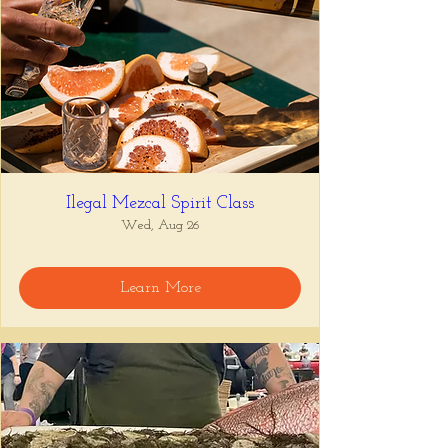
Ilegal Mezcal Spirit Class
Wed, Aug 26
Learn More