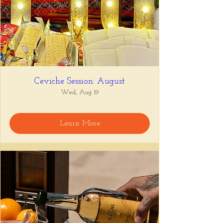
Ceviche Session: August
Wed, Aug 19
Learn More