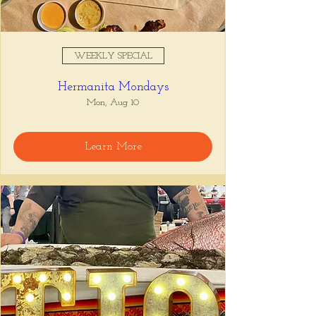
WEEKLY SPECIAL
Hermanita Mondays
Mon, Aug 10
Learn More