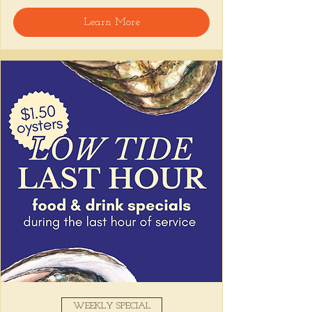
🍸 Happy Hour includes classic cocktails for 
Learn More
the low, Causitas, Yuca Fries, Cancha con 
Chifles, and $1 Oysters at the bar... all great 
for sharing and getting your feet wet for 
the weekend. 🏊‍♀️ Dive in wit us!!! 🦪
📅 Tuesday–Friday | ⏰ 5–7 PM
Stop by and grab a seat, or book your spot 
here
!
Share this event
WEEKLY SPECIAL