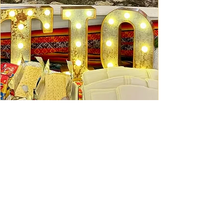
Ceviche Session: September
Wed, Sep 16
Learn More