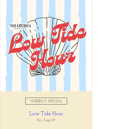
Registration is closed
See other events
Time & Location
Nov 04, 2025, 5:00 PM – 7:00
PM
Tio Lucho's, 675 North Highland
Avenue Northeast Suite 6000,
Atlanta, GA 30306, USA
WEEKLY SPECIAL
About the event
Low Tide Hour
Whatever it is, we can help you forget all 
about it between the hours of 5 and 7pm. 🙏
Fri, Aug 07