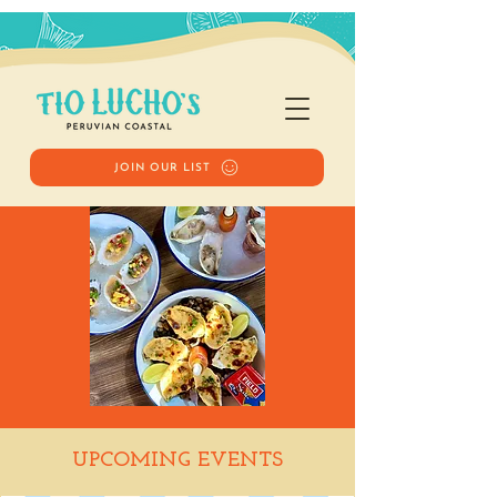
JOIN OUR LIST
Happy Hour
UPCOMING EVENTS
Tue, Nov 04
  |  
Tio Lucho's