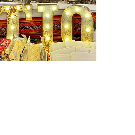
Ceviche Session: September
Wed, Sep 16
Learn More