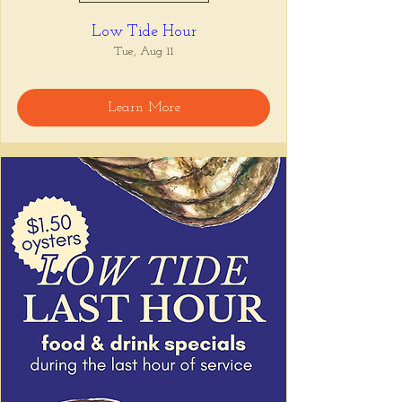
Low Tide Hour
Tue, Aug 11
Learn More