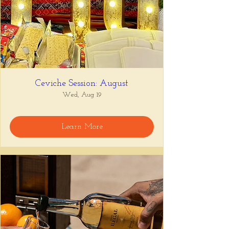
Ceviche Session: August
Wed, Aug 19
Learn More