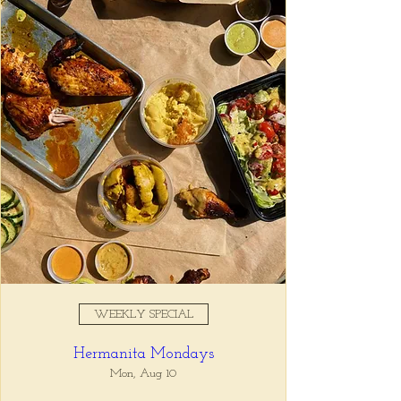
Registration is closed
See other events
Time & Location
Nov 01, 2025, 5:00 PM – 7:00
PM
Tio Lucho's, 675 North Highland
Avenue Northeast Suite 6000,
Atlanta, GA 30306, USA
WEEKLY SPECIAL
About the event
Hermanita Mondays
Whatever it is, we can help you forget all 
about it between the hours of 5 and 7pm. 🙏
Mon, Aug 10