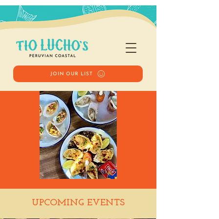
JOIN OUR LIST
Happy Hour
UPCOMING EVENTS
Sat, Nov 01
  |  
Tio Lucho's