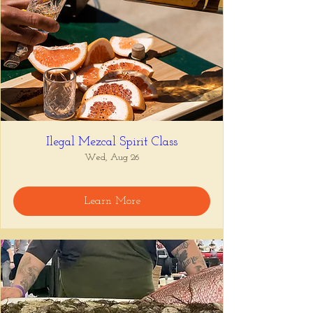
Ilegal Mezcal Spirit Class
Wed, Aug 26
Learn More