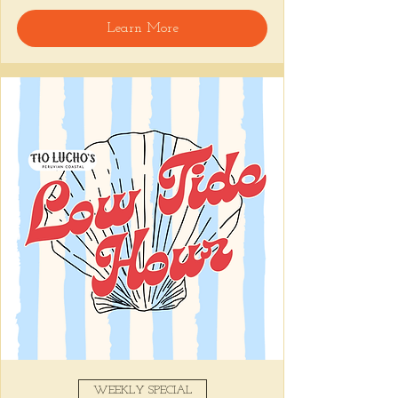
🍸 Happy Hour includes classic cocktails for 
Learn More
the low, Causitas, Yuca Fries, Cancha con 
Chifles, and $1 Oysters at the bar... all great 
for sharing and getting your feet wet for 
the weekend. 🏊‍♀️ Dive in wit us!!! 🦪
📅 Tuesday–Friday | ⏰ 5–7 PM
Stop by and grab a seat, or book your spot 
here
!
Share this event
WEEKLY SPECIAL