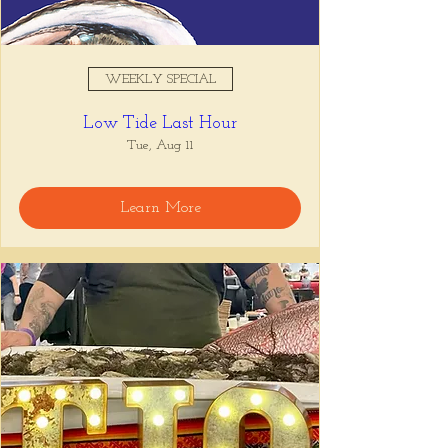
WEEKLY SPECIAL
Low Tide Last Hour
Tue, Aug 11
Learn More