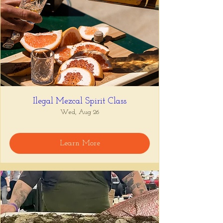
Ilegal Mezcal Spirit Class
Wed, Aug 26
Learn More