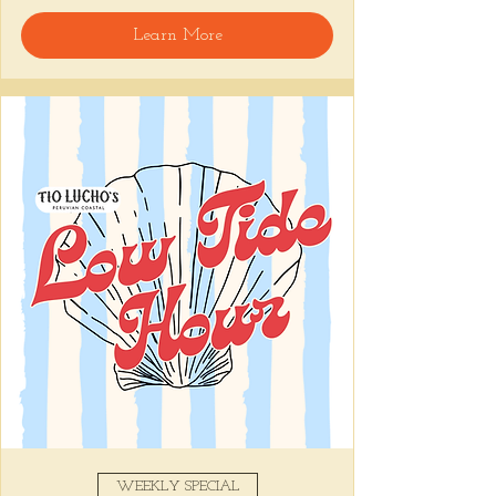
🍸 Happy Hour includes classic cocktails for 
Learn More
the low, Causitas, Yuca Fries, Cancha con 
Chifles, and $1 Oysters at the bar... all great 
for sharing and getting your feet wet for 
the weekend. 🏊‍♀️ Dive in wit us!!! 🦪
📅 Tuesday–Friday | ⏰ 5–7 PM
Stop by and grab a seat, or book your spot 
here
!
Share this event
WEEKLY SPECIAL