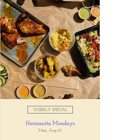
Registration is closed
See other events
Time & Location
Oct 21, 2025, 5:00 PM – 7:00
PM
Tio Lucho's, 675 North Highland
Avenue Northeast Suite 6000,
Atlanta, GA 30306, USA
WEEKLY SPECIAL
About the event
Hermanita Mondays
Whatever it is, we can help you forget all 
about it between the hours of 5 and 7pm. 🙏
Mon, Aug 10