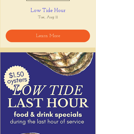
Low Tide Hour
Tue, Aug 11
Learn More