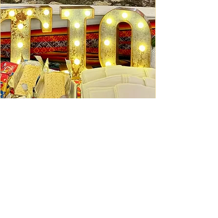
Ceviche Session: September
Wed, Sep 16
Learn More