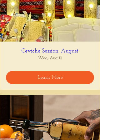
Ceviche Session: August
Wed, Aug 19
Learn More