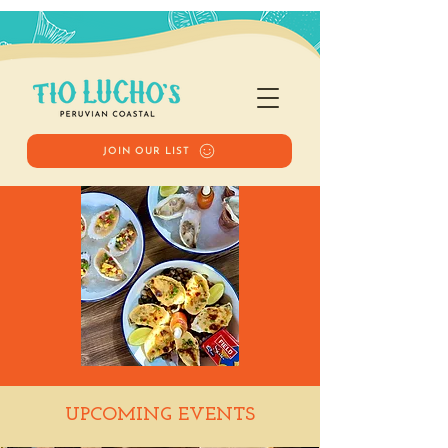
JOIN OUR LIST
Happy Hour
UPCOMING EVENTS
Tue, Oct 21
  |  
Tio Lucho's