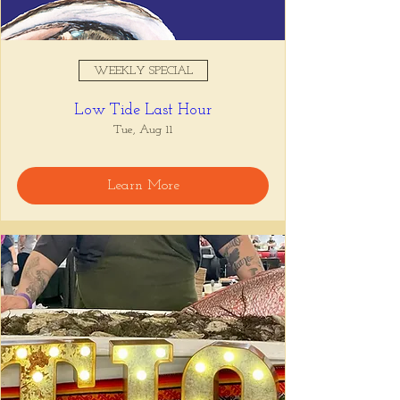
WEEKLY SPECIAL
Low Tide Last Hour
Tue, Aug 11
Learn More