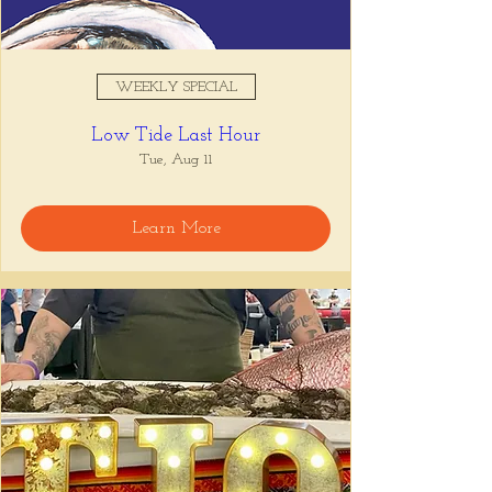
WEEKLY SPECIAL
Low Tide Last Hour
Tue, Aug 11
Learn More