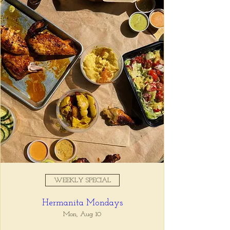
Registration is closed
See other events
Time & Location
Sep 16, 2025, 5:00 PM – 7:00
PM
Tio Lucho's, 675 North Highland
Avenue Northeast Suite 6000,
Atlanta, GA 30306, USA
WEEKLY SPECIAL
About the event
Hermanita Mondays
Whatever it is, we can help you forget all 
about it between the hours of 5 and 7pm. 🙏
Mon, Aug 10