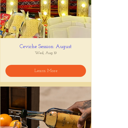
Ceviche Session: August
Wed, Aug 19
Learn More