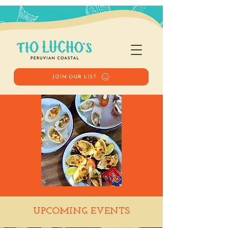
JOIN OUR LIST
Happy Hour
UPCOMING EVENTS
Tue, Sep 16
  |  
Tio Lucho's