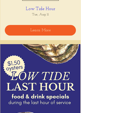
Low Tide Hour
Tue, Aug 11
Learn More