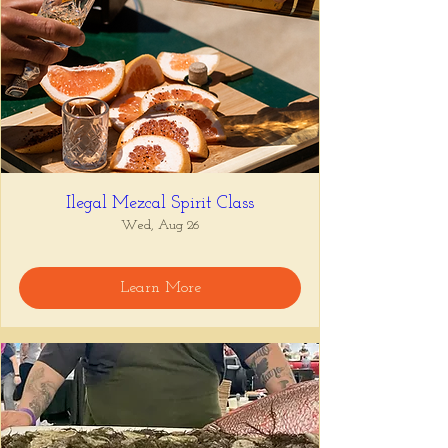
Ilegal Mezcal Spirit Class
Wed, Aug 26
Learn More