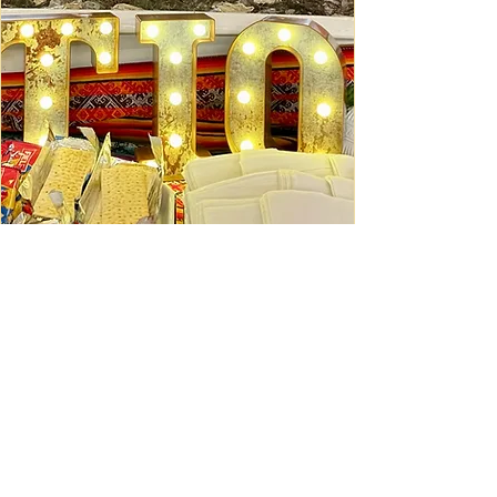
Ceviche Session: September
Wed, Sep 16
Learn More