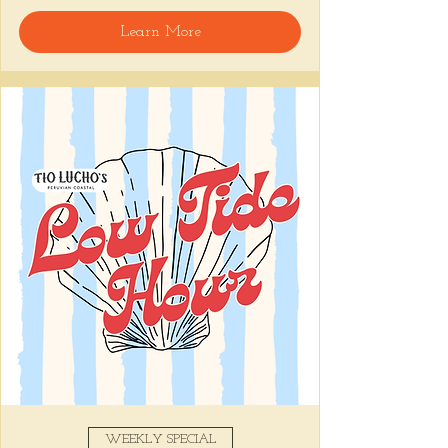
🍸 Happy Hour includes classic cocktails for 
Learn More
the low, Causitas, Yuca Fries, Cancha con 
Chifles, and $1 Oysters at the bar... all great 
for sharing and getting your feet wet for 
the weekend. 🏊‍♀️ Dive in wit us!!! 🦪
📅 Tuesday–Friday | ⏰ 5–7 PM
Stop by and grab a seat, or book your spot 
here
!
Share this event
WEEKLY SPECIAL