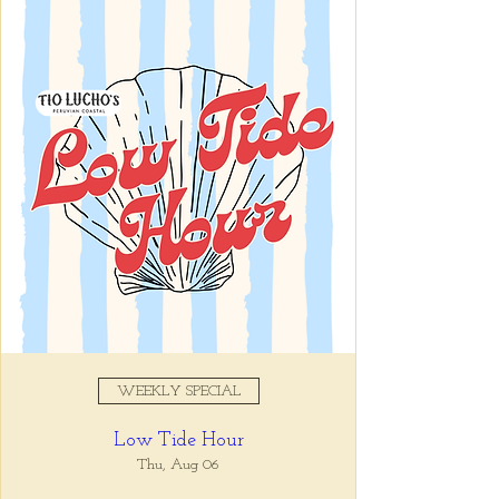
Registration is closed
See other events
Time & Location
Aug 30, 2025, 5:00 PM – 7:00
PM
Tio Lucho's, 675 North Highland
Avenue Northeast Suite 6000,
Atlanta, GA 30306, USA
WEEKLY SPECIAL
About the event
Low Tide Hour
Whatever it is, we can help you forget all 
about it between the hours of 5 and 7pm. 🙏
Thu, Aug 06