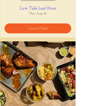
Low Tide Last Hour
Thu, Aug 06
Learn More