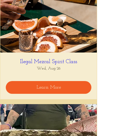
Ilegal Mezcal Spirit Class
Wed, Aug 26
Learn More