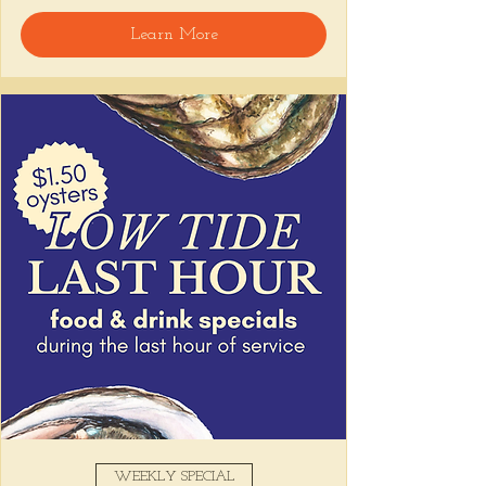
🍸 Happy Hour includes classic cocktails for 
Learn More
the low, Causitas, Yuca Fries, Cancha con 
Chifles, and $1 Oysters at the bar... all great 
for sharing and getting your feet wet for 
the weekend. 🏊‍♀️ Dive in wit us!!! 🦪
📅 Tuesday–Friday | ⏰ 5–7 PM
Stop by and grab a seat, or book your spot 
here
!
Share this event
WEEKLY SPECIAL