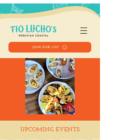
JOIN OUR LIST
Happy Hour
UPCOMING EVENTS
Sat, Aug 30
  |  
Tio Lucho's