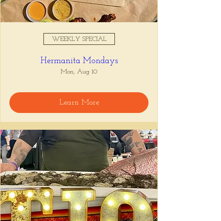
WEEKLY SPECIAL
Hermanita Mondays
Mon, Aug 10
Learn More