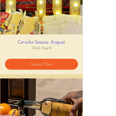
Ceviche Session: August
Wed, Aug 19
Learn More