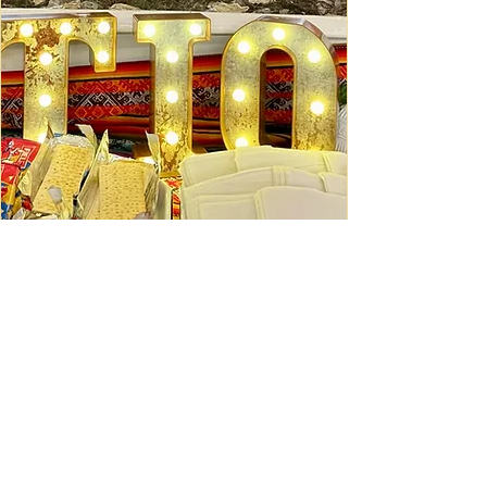
Ceviche Session: September
Wed, Sep 16
Learn More