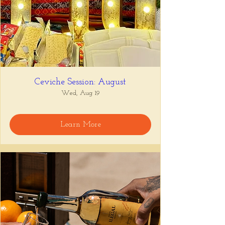
Ceviche Session: August
Wed, Aug 19
Learn More