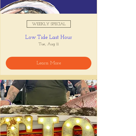
WEEKLY SPECIAL
Low Tide Last Hour
Tue, Aug 11
Learn More