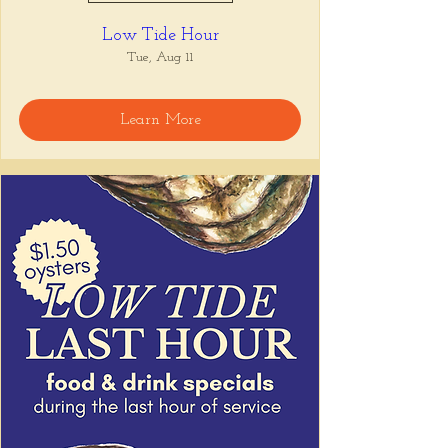
Low Tide Hour
Tue, Aug 11
Learn More