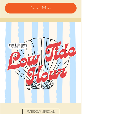
🍸 Happy Hour includes classic cocktails for 
Learn More
the low, Causitas, Yuca Fries, Cancha con 
Chifles, and $1 Oysters at the bar... all great 
for sharing and getting your feet wet for 
the weekend. 🏊‍♀️ Dive in wit us!!! 🦪
📅 Tuesday–Friday | ⏰ 5–7 PM
Stop by and grab a seat, or book your spot 
here
!
Share this event
WEEKLY SPECIAL