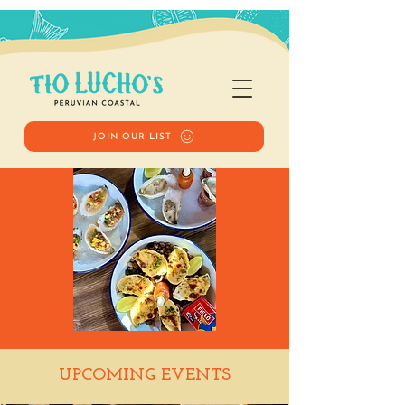
JOIN OUR LIST
Happy Hour
UPCOMING EVENTS
Tue, Jul 29
  |  
Tio Lucho's