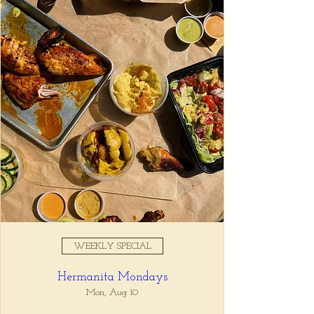
Registration is closed
See other events
Time & Location
Jul 29, 2025, 5:00 PM – 7:00
PM
Tio Lucho's, 675 North Highland
Avenue Northeast Suite 6000,
Atlanta, GA 30306, USA
WEEKLY SPECIAL
About the event
Hermanita Mondays
Whatever it is, we can help you forget all 
about it between the hours of 5 and 7pm. 🙏
Mon, Aug 10