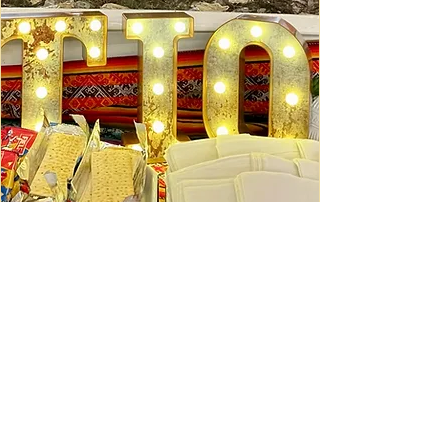
Ceviche Session: September
Wed, Sep 16
Learn More