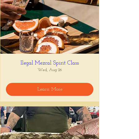
Ilegal Mezcal Spirit Class
Wed, Aug 26
Learn More