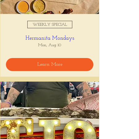
WEEKLY SPECIAL
Hermanita Mondays
Mon, Aug 10
Learn More