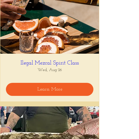
Ilegal Mezcal Spirit Class
Wed, Aug 26
Learn More