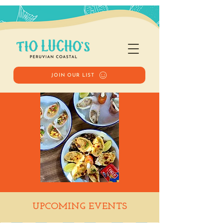
JOIN OUR LIST
Happy Hour
UPCOMING EVENTS
Wed, Jun 04
  |  
Tio Lucho's