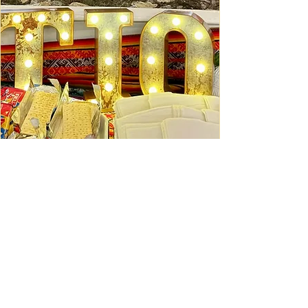
Ceviche Session: September
Wed, Sep 16
Learn More