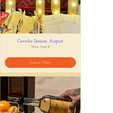
Ceviche Session: August
Wed, Aug 19
Learn More