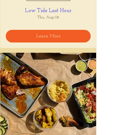
Low Tide Last Hour
Thu, Aug 06
Learn More