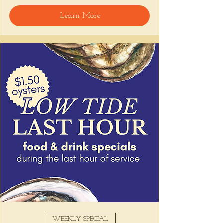
🍸 Happy Hour includes classic cocktails for 
Learn More
the low, Causitas, Yuca Fries, Cancha con 
Chifles, and $1 Oysters at the bar... all great 
for sharing and getting your feet wet for 
the weekend. 🏊‍♀️ Dive in wit us!!! 🦪
📅 Tuesday–Friday | ⏰ 5–7 PM
Stop by and grab a seat, or book your spot 
here
!
Share this event
WEEKLY SPECIAL