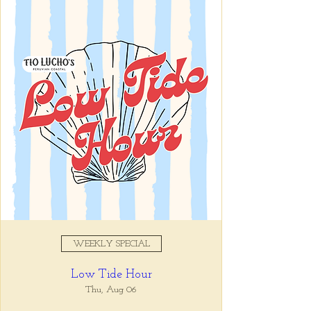
Registration is closed
See other events
Time & Location
Jun 04, 2025, 5:00 PM – 7:00
PM
Tio Lucho's, 675 North Highland
Avenue Northeast Suite 6000,
Atlanta, GA 30306, USA
WEEKLY SPECIAL
About the event
Low Tide Hour
Whatever it is, we can help you forget all 
about it between the hours of 5 and 7pm. 🙏
Thu, Aug 06