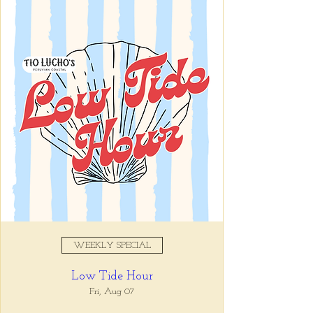
Registration is closed
See other events
Time & Location
Jun 03, 2025, 5:00 PM – 7:00
PM
Tio Lucho's, 675 North Highland
Avenue Northeast Suite 6000,
Atlanta, GA 30306, USA
WEEKLY SPECIAL
About the event
Low Tide Hour
Whatever it is, we can help you forget all 
about it between the hours of 5 and 7pm. 🙏
Fri, Aug 07