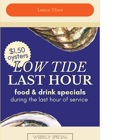
🍸 Happy Hour includes classic cocktails for 
Learn More
the low, Causitas, Yuca Fries, Cancha con 
Chifles, and $1 Oysters at the bar... all great 
for sharing and getting your feet wet for 
the weekend. 🏊‍♀️ Dive in wit us!!! 🦪
📅 Tuesday–Friday | ⏰ 5–7 PM
Stop by and grab a seat, or book your spot 
here
!
Share this event
WEEKLY SPECIAL