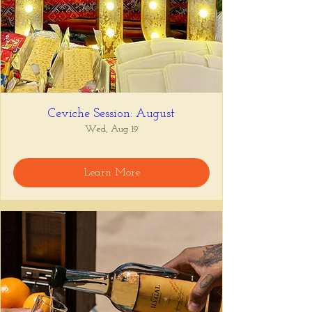
Ceviche Session: August
Wed, Aug 19
Learn More