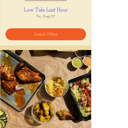
Low Tide Last Hour
Fri, Aug 07
Learn More