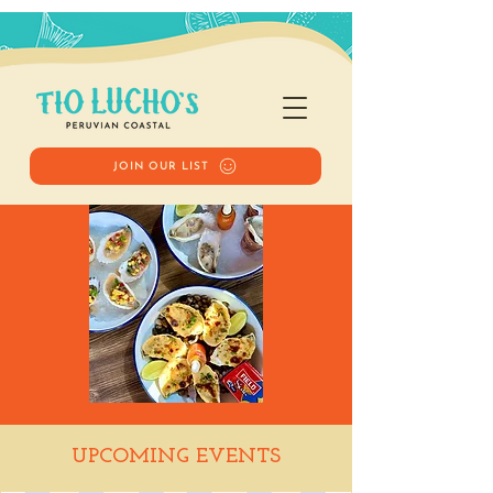
JOIN OUR LIST
Happy Hour
UPCOMING EVENTS
Tue, Jun 03
  |  
Tio Lucho's