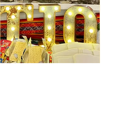
Ceviche Session: September
Wed, Sep 16
Learn More