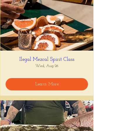
Ilegal Mezcal Spirit Class
Wed, Aug 26
Learn More