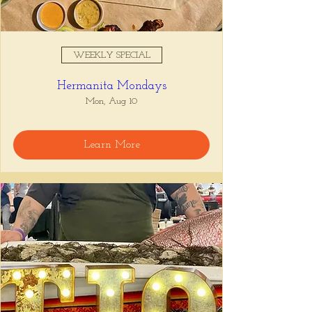
WEEKLY SPECIAL
Hermanita Mondays
Mon, Aug 10
Learn More