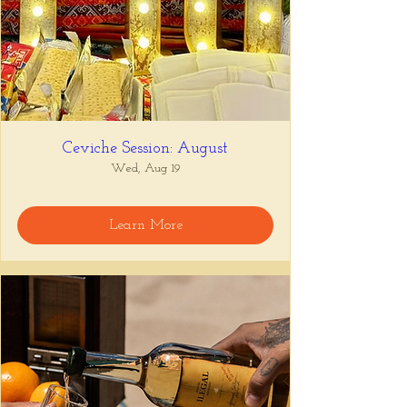
Ceviche Session: August
Wed, Aug 19
Learn More