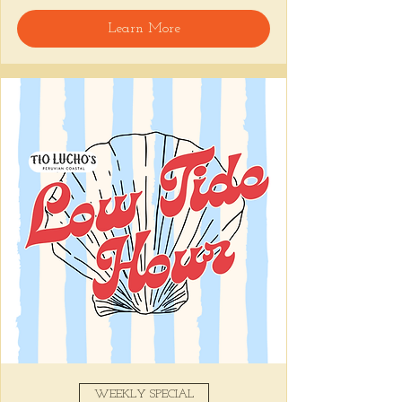
🍸 Happy Hour includes classic cocktails for 
Learn More
the low, Causitas, Yuca Fries, Cancha con 
Chifles, and $1 Oysters at the bar... all great 
for sharing and getting your feet wet for 
the weekend. 🏊‍♀️ Dive in wit us!!! 🦪
📅 Tuesday–Friday | ⏰ 5–7 PM
Stop by and grab a seat, or book your spot 
here
!
Share this event
WEEKLY SPECIAL