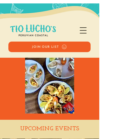
JOIN OUR LIST
Happy Hour
UPCOMING EVENTS
Fri, Apr 18
  |  
Tio Lucho's