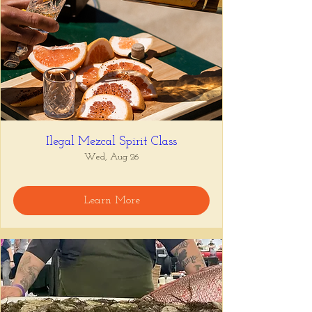
Ilegal Mezcal Spirit Class
Wed, Aug 26
Learn More