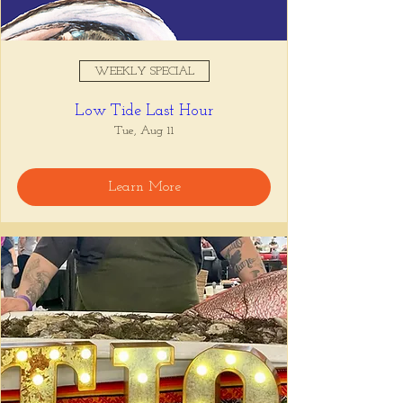
WEEKLY SPECIAL
Low Tide Last Hour
Tue, Aug 11
Learn More