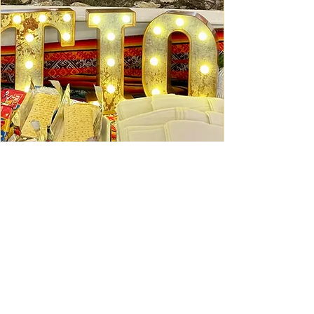
Ceviche Session: September
Wed, Sep 16
Learn More