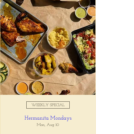
Registration is closed
See other events
Time & Location
Apr 18, 2025, 5:00 PM – 7:00
PM
Tio Lucho's, 675 North Highland
Avenue Northeast Suite 6000,
Atlanta, GA 30306, USA
WEEKLY SPECIAL
About the event
Hermanita Mondays
Whatever it is, we can help you forget all 
about it between the hours of 5 and 7pm. 🙏
Mon, Aug 10