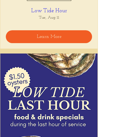
Low Tide Hour
Tue, Aug 11
Learn More