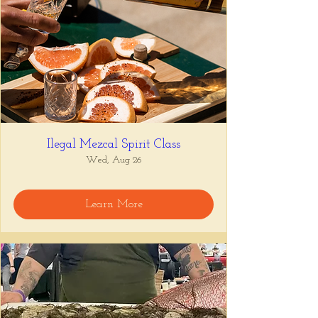
Ilegal Mezcal Spirit Class
Wed, Aug 26
Learn More