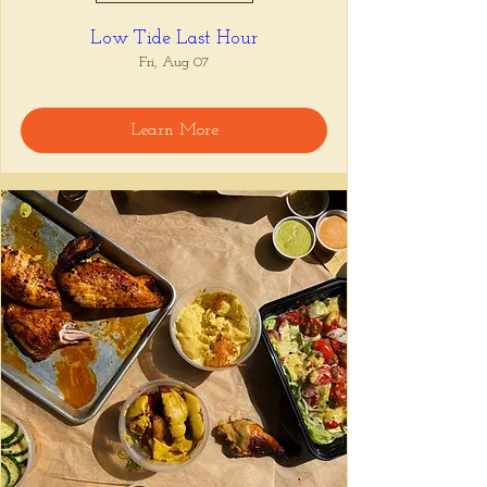
Low Tide Last Hour
Fri, Aug 07
Learn More