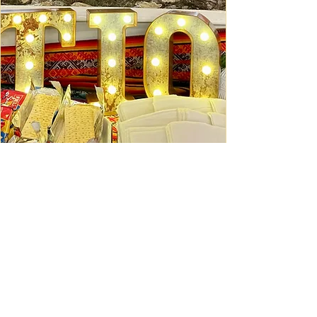
Ceviche Session: September
Wed, Sep 16
Learn More