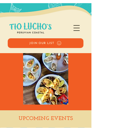
JOIN OUR LIST
Happy Hour
UPCOMING EVENTS
Sat, Apr 05
  |  
Tio Lucho's