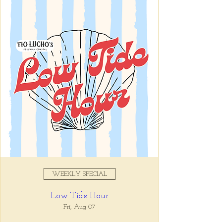
Registration is closed
See other events
Time & Location
Apr 05, 2025, 5:00 PM – 7:00
PM
Tio Lucho's, 675 North Highland
Avenue Northeast Suite 6000,
Atlanta, GA 30306, USA
WEEKLY SPECIAL
About the event
Low Tide Hour
Whatever it is, we can help you forget all 
about it between the hours of 5 and 7pm. 🙏
Fri, Aug 07