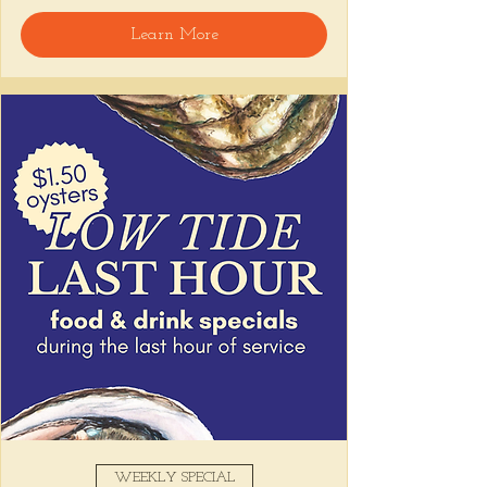
🍸 Happy Hour includes classic cocktails for 
Learn More
the low, Causitas, Yuca Fries, Cancha con 
Chifles, and $1 Oysters at the bar... all great 
for sharing and getting your feet wet for 
the weekend. 🏊‍♀️ Dive in wit us!!! 🦪
📅 Tuesday–Friday | ⏰ 5–7 PM
Stop by and grab a seat, or book your spot 
here
!
Share this event
WEEKLY SPECIAL