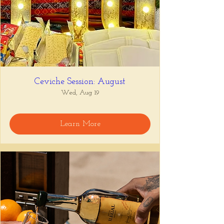
Ceviche Session: August
Wed, Aug 19
Learn More