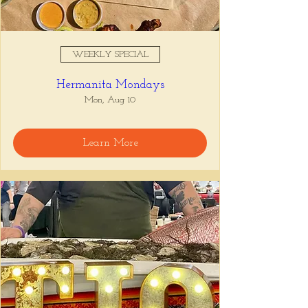
WEEKLY SPECIAL
Hermanita Mondays
Mon, Aug 10
Learn More