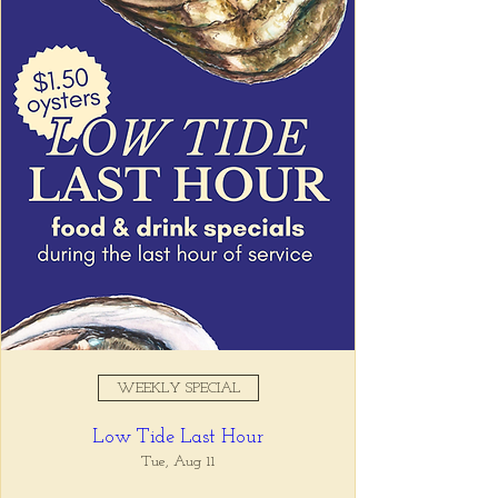
WEEKLY SPECIAL
Low Tide Last Hour
Tue, Aug 11