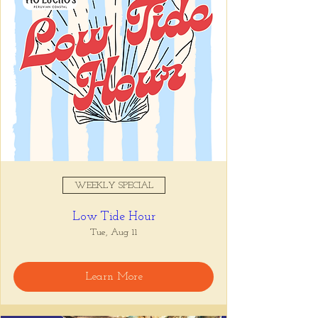
WEEKLY SPECIAL
Low Tide Hour
Tue, Aug 11
Learn More