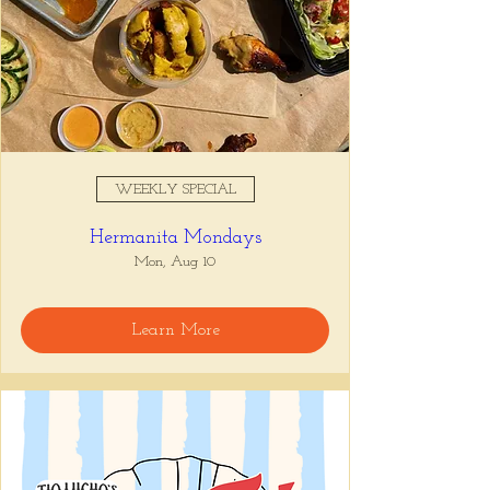
WEEKLY SPECIAL
Hermanita Mondays
Mon, Aug 10
Learn More