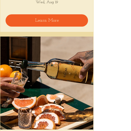
Wed, Aug 19
Learn More