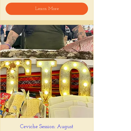
Learn More
Ceviche Session: August