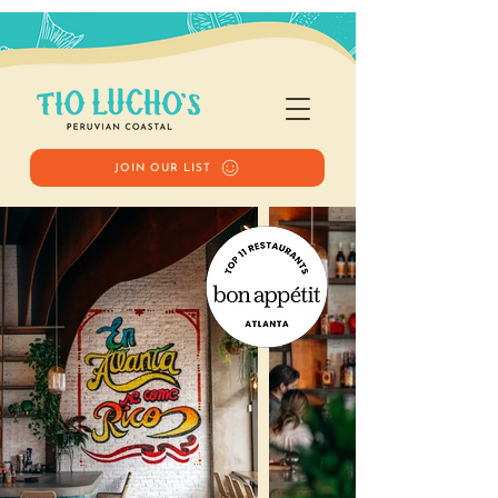
JOIN OUR LIST