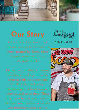
Our Story
Tio Lucho’s isn’t just a restaurant
SEMIFINALIST
—it’s a love letter to Peru and the
South, penned by James Beard
Award semi-finalist Chef
Arnaldo Castillo.
Named for his father, Luis—aka
"Tio Lucho"—a larger-than-life
figure in both the kitchen and
Castillo’s life, this Poncey-
Highland gem delivers a menu
that’s as bold as its story. Think
bright ceviches drenched in leche
de tigre, wok-fired Lomo Saltado
that practically dances off the