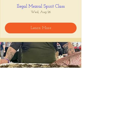
Ilegal Mezcal Spirit Class
Wed, Aug 26
Learn More