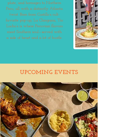
plate, and homages to Northern
Peru, all with a distinctly Atlanta
twist. Born from Castillo’s cult-
favorite pop-up, La Chingana, Tio
Lucho’s is where Peruvian flavors
meet Southern soul—served with
a side of heart and a lot of hustle.
UPCOMING EVENTS