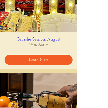
Ceviche Session: August
Wed, Aug 19
Learn More