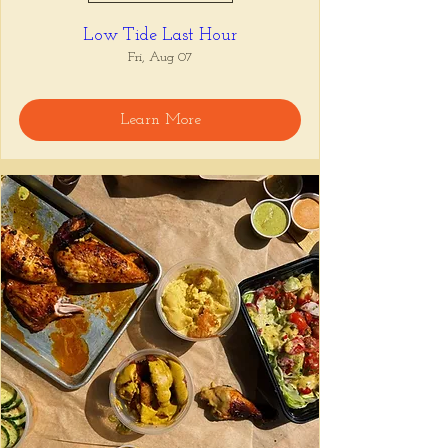
Low Tide Last Hour
Fri, Aug 07
Learn More