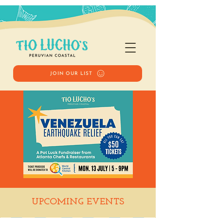
JOIN OUR LIST
Venezuela
UPCOMING EVENTS
Earthquake Relief