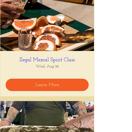
Ilegal Mezcal Spirit Class
Wed, Aug 26
Learn More