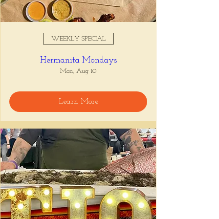
WEEKLY SPECIAL
Hermanita Mondays
Mon, Aug 10
Learn More