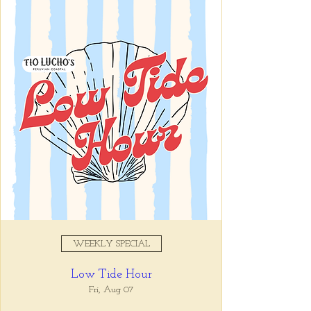
Mon, Jul 13
  |  
Tio Lucho's
Registration is closed
See other events
Time & Location
Jul 13, 2026, 5:00 PM – 9:00
PM
Tio Lucho's, 675 N Highland Ave
NE Suite 6000, Atlanta, GA
30306, USA
WEEKLY SPECIAL
Share this event
Low Tide Hour
Fri, Aug 07