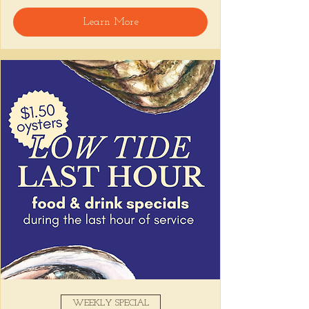
Learn More
WEEKLY SPECIAL