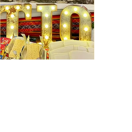
Ceviche Session: September
Wed, Sep 16
Learn More