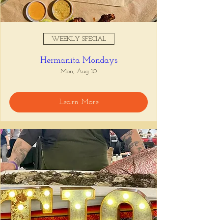
WEEKLY SPECIAL
Hermanita Mondays
Mon, Aug 10
Learn More