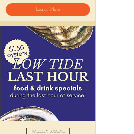
Learn More
WEEKLY SPECIAL