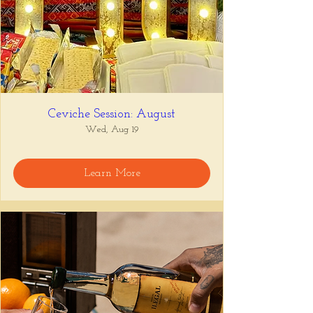
Ceviche Session: August
Wed, Aug 19
Learn More