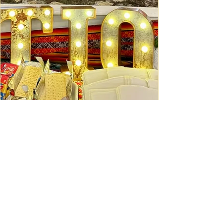
Ceviche Session: September
Wed, Sep 16
Learn More