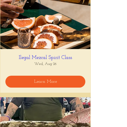
Ilegal Mezcal Spirit Class
Wed, Aug 26
Learn More