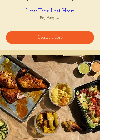
Low Tide Last Hour
Fri, Aug 07
Learn More