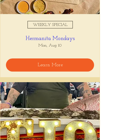
WEEKLY SPECIAL
Hermanita Mondays
Mon, Aug 10
Learn More