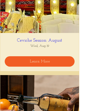
Ceviche Session: August
Wed, Aug 19
Learn More