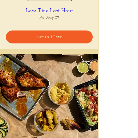
Low Tide Last Hour
Fri, Aug 07
Learn More