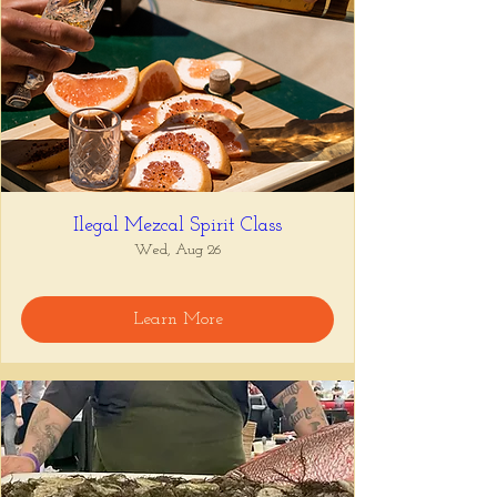
Ilegal Mezcal Spirit Class
Wed, Aug 26
Learn More