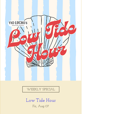
Lucho's
Registration is closed
See other events
Time & Location
May 07, 2025, 6:00 PM
Tio Lucho's, 675 North Highland
Avenue Northeast Suite 6000,
Atlanta, GA 30306, USA
WEEKLY SPECIAL
Share this event
Low Tide Hour
Fri, Aug 07