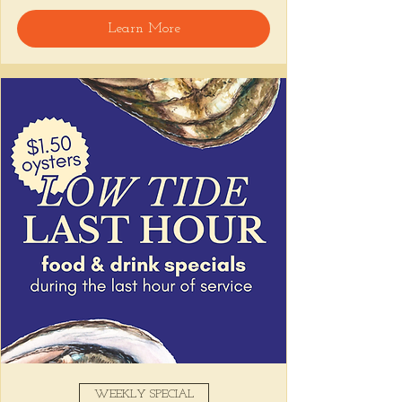
Learn More
WEEKLY SPECIAL