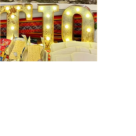
Ceviche Session: September
Wed, Sep 16
Learn More